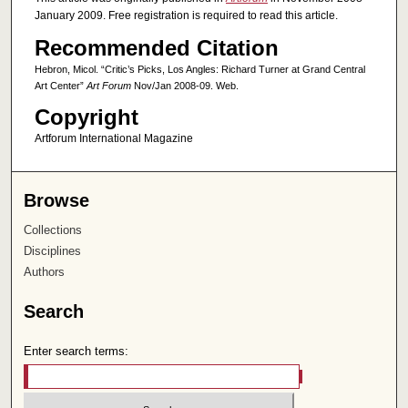
January 2009. Free registration is required to read this article.
Recommended Citation
Hebron, Micol. “Critic’s Picks, Los Angles: Richard Turner at Grand Central
Art Center”
Art Forum
Nov/Jan 2008-09. Web.
Copyright
Artforum International Magazine
Browse
Collections
Disciplines
Authors
Search
Enter search terms: