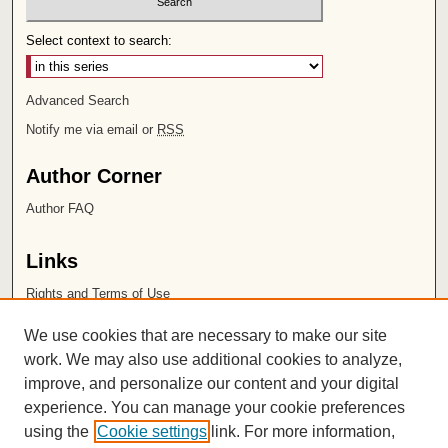
Select context to search:
Advanced Search
Notify me via email or
RSS
Author Corner
Author FAQ
Links
Rights and Terms of Use
Leatherby Libraries
We use cookies that are necessary to make our site
Chapman University
work. We may also use additional cookies to analyze,
improve, and personalize our content and your digital
ISSN 2572-1496
experience. You can manage your cookie preferences
using the
Cookie settings
link. For more information,