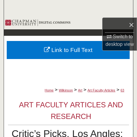
Search
Browse Collections
×
Switch to
My Account
desktop
view
Link to Full Text
About
Digital Commons Network™
>
>
>
>
Home
Wilkinson
Art
Art Faculty Articles
63
ART FACULTY ARTICLES AND
RESEARCH
Critic’s Picks, Los Angles: