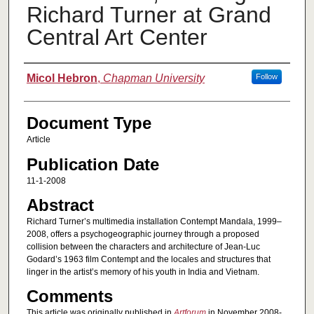
Richard Turner at Grand
Central Art Center
Authors
Micol Hebron
,
Chapman University
Follow
Document Type
Article
Publication Date
11-1-2008
Abstract
Richard Turner’s multimedia installation Contempt Mandala, 1999–
2008, offers a psychogeographic journey through a proposed
collision between the characters and architecture of Jean-Luc
Godard’s 1963 film Contempt and the locales and structures that
linger in the artist’s memory of his youth in India and Vietnam.
Comments
This article was originally published in
Artforum
in November 2008-