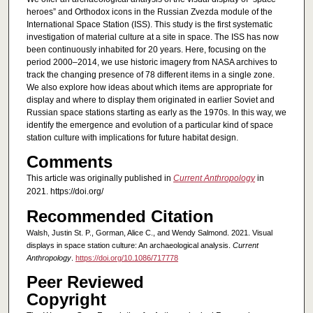
heroes” and Orthodox icons in the Russian Zvezda module of the
International Space Station (ISS). This study is the first systematic
investigation of material culture at a site in space. The ISS has now
been continuously inhabited for 20 years. Here, focusing on the
period 2000–2014, we use historic imagery from NASA archives to
track the changing presence of 78 different items in a single zone.
We also explore how ideas about which items are appropriate for
display and where to display them originated in earlier Soviet and
Russian space stations starting as early as the 1970s. In this way, we
identify the emergence and evolution of a particular kind of space
station culture with implications for future habitat design.
Comments
This article was originally published in
Current Anthropology
in
2021. https://doi.org/
Recommended Citation
Walsh, Justin St. P., Gorman, Alice C., and Wendy Salmond. 2021. Visual
displays in space station culture: An archaeological analysis.
Current
Anthropology
.
https://doi.org/10.1086/717778
Peer Reviewed
Copyright