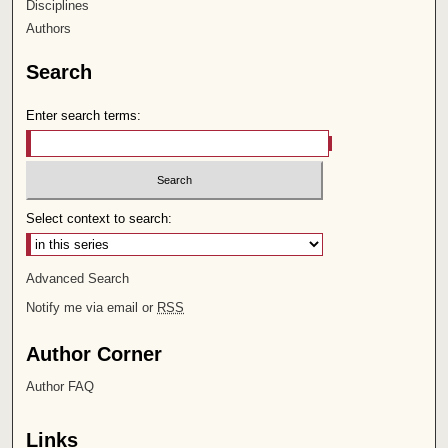
Disciplines
Authors
Search
Enter search terms:
Select context to search:
Advanced Search
Notify me via email or
RSS
Author Corner
Author FAQ
Links