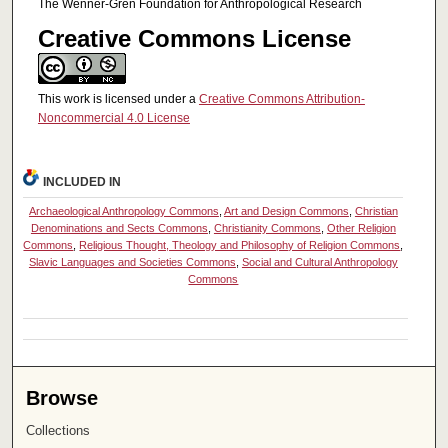
The Wenner-Gren Foundation for Anthropological Research
Creative Commons License
This work is licensed under a
Creative Commons Attribution-
Noncommercial 4.0 License
INCLUDED IN
Archaeological Anthropology Commons
,
Art and Design Commons
,
Christian
Denominations and Sects Commons
,
Christianity Commons
,
Other Religion
Commons
,
Religious Thought, Theology and Philosophy of Religion Commons
,
Slavic Languages and Societies Commons
,
Social and Cultural Anthropology
Commons
Browse
Collections