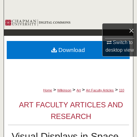
Search
Browse Collections
×
My Account
Switch to
Download
desktop
view
About
Digital Commons Network™
>
>
>
>
Home
Wilkinson
Art
Art Faculty Articles
110
ART FACULTY ARTICLES AND
RESEARCH
Visual Displays in Space