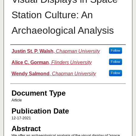
Station Culture: An
Archaeological Analysis
Authors
Justin St. P. Walsh
,
Chapman University
Follow
Alice C. Gorman
,
Flinders University
Follow
Wendy Salmond
,
Chapman University
Follow
Document Type
Article
Publication Date
12-17-2021
Abstract
We offer an archaeological analysis of the visual display of “space