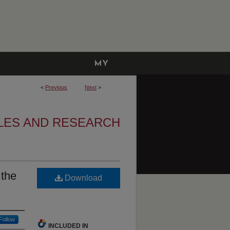
MY
ACCOUNT
<
Previous
Next
>
CLES AND RESEARCH
 the
Download
Follow
INCLUDED IN