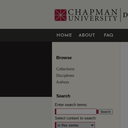
HOME
ABOUT
FAQ
Browse
Collections
Disciplines
Authors
Search
Enter search terms:
Select context to search: