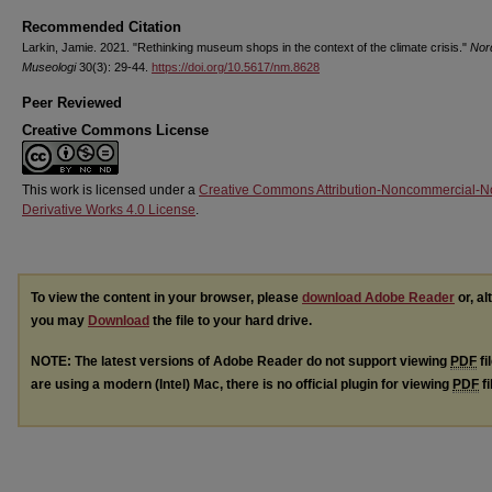
Recommended Citation
Larkin, Jamie. 2021. "Rethinking museum shops in the context of the climate crisis."
Nor
Museologi
30(3): 29-44.
https://doi.org/10.5617/nm.8628
Peer Reviewed
Creative Commons License
This work is licensed under a
Creative Commons Attribution-Noncommercial-N
Derivative Works 4.0 License
.
To view the content in your browser, please
download Adobe Reader
or, al
you may
Download
the file to your hard drive.
NOTE: The latest versions of Adobe Reader do not support viewing
PDF
fi
are using a modern (Intel) Mac, there is no official plugin for viewing
PDF
fi