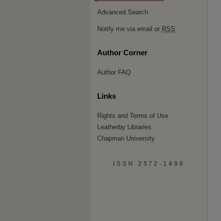
Advanced Search
Notify me via email or
RSS
Author Corner
Author FAQ
Links
Rights and Terms of Use
Leatherby Libraries
Chapman University
ISSN 2572-1496