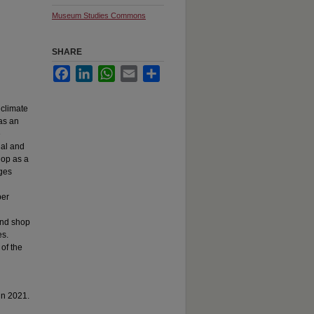
Museum Studies Commons
SHARE
Facebook
LinkedIn
WhatsApp
Email
Share
 climate
as an
e
ial and
hop as a
ges
per
and shop
es.
of the
in 2021.