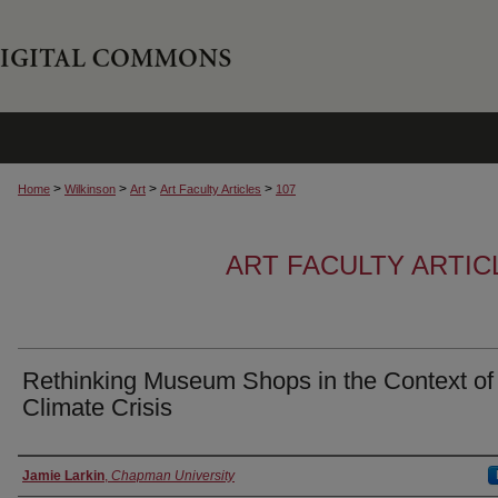
>
>
>
>
Home
Wilkinson
Art
Art Faculty Articles
107
ART FACULTY ARTI
Rethinking Museum Shops in the Context of
Climate Crisis
Authors
Jamie Larkin
,
Chapman University