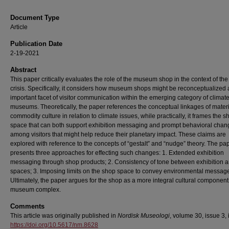
Document Type
Article
Publication Date
2-19-2021
Abstract
This paper critically evaluates the role of the museum shop in the context of the
crisis. Specifically, it considers how museum shops might be reconceptualized 
important facet of visitor communication within the emerging category of climat
museums. Theoretically, the paper references the conceptual linkages of mater
commodity culture in relation to climate issues, while practically, it frames the s
space that can both support exhibition messaging and prompt behavioral chan
among visitors that might help reduce their planetary impact. These claims are
explored with reference to the concepts of “gestalt” and “nudge” theory. The pa
presents three approaches for effecting such changes: 1. Extended exhibition
messaging through shop products; 2. Consistency of tone between exhibition 
spaces; 3. Imposing limits on the shop space to convey environmental messag
Ultimately, the paper argues for the shop as a more integral cultural component 
museum complex.
Comments
This article was originally published in
Nordisk Museologi
, volume 30, issue 3, 
https://doi.org/10.5617/nm.8628