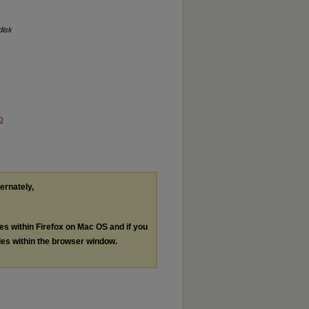
disk
o
ternately,
les within Firefox on Mac OS and if you
les within the browser window.