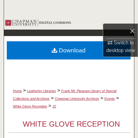
Search
Browse Collections
×
My Account
Switch to
Download
desktop
view
About
Digital Commons Network™
>
>
Home
Leatherby Libraries
Frank Mt. Pleasant Library of Special
>
>
>
Collections and Archives
Chapman University Archives
Events
>
White Glove Reception
10
WHITE GLOVE RECEPTION