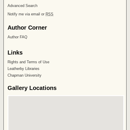
Advanced Search
Notify me via email or
RSS
Author Corner
Author FAQ
Links
Rights and Terms of Use
Leatherby Libraries
Chapman University
Gallery Locations