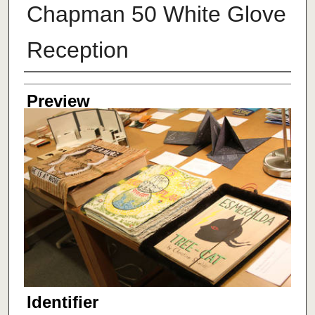
Chapman 50 White Glove
Reception
Creator
Preview
Identifier