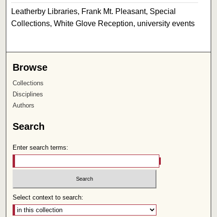
Leatherby Libraries, Frank Mt. Pleasant, Special
Collections, White Glove Reception, university events
Browse
Collections
Disciplines
Authors
Search
Enter search terms:
Select context to search: