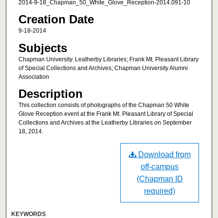
2014-9-18_Chapman_50_White_Glove_Reception-2014.091-10
Creation Date
9-18-2014
Subjects
Chapman University. Leatherby Libraries; Frank Mt. Pleasant Library
of Special Collections and Archives; Chapman University Alumni
Association
Description
This collection consists of photographs of the Chapman 50 White
Glove Reception event at the Frank Mt. Pleasant Library of Special
Collections and Archives at the Leatherby Libraries on September
18, 2014.
Download from
off-campus
(Chapman ID
required)
KEYWORDS