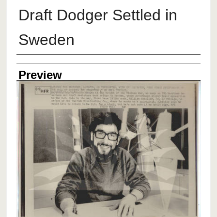
Draft Dodger Settled in
Sweden
Creator
Preview