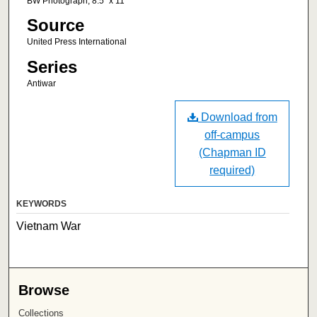
BW Photograph, 8.5" x 11"
Source
United Press International
Series
Antiwar
Download from
off-campus
(Chapman ID
required)
KEYWORDS
Vietnam War
Browse
Collections