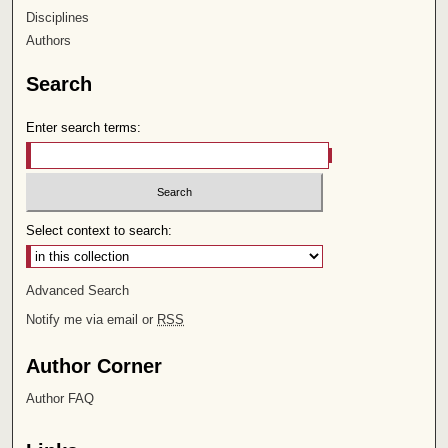
Disciplines
Authors
Search
Enter search terms:
Select context to search:
Advanced Search
Notify me via email or
RSS
Author Corner
Author FAQ