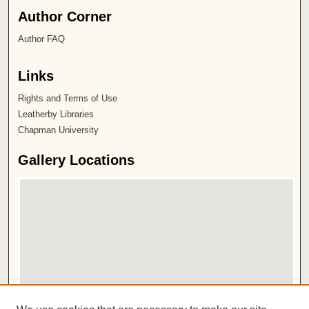
Author Corner
Author FAQ
Links
Rights and Terms of Use
Leatherby Libraries
Chapman University
Gallery Locations
View gallery on map