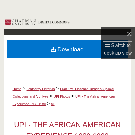
Search
Browse Collections
×
My Account
Switch to
Download
About
desktop
view
Digital Commons Network™
>
>
Home
Leatherby Libraries
Frank Mt. Pleasant Library of Special
>
>
Collections and Archives
UPI Photos
UPI - The African American
>
Experience 1930-1980
81
UPI - THE AFRICAN AMERICAN