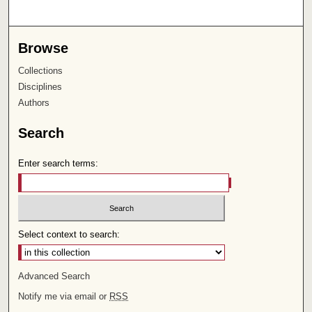
Browse
Collections
Disciplines
Authors
Search
Enter search terms:
Select context to search:
Advanced Search
Notify me via email or
RSS