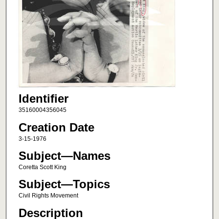
Identifier
35160004356045
Creation Date
3-15-1976
Subject—Names
Coretta Scott King
Subject—Topics
Civil Rights Movement
Description