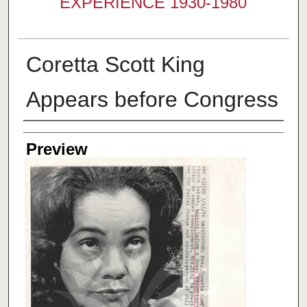
EXPERIENCE 1930-1980
Coretta Scott King
Appears before Congress
Creator
Preview