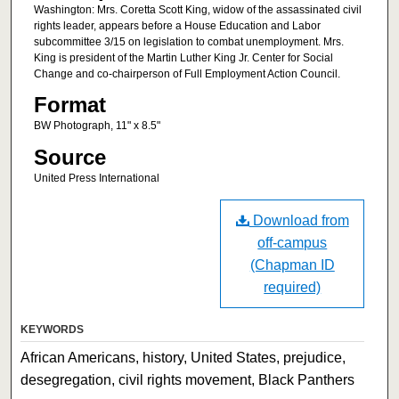
Washington: Mrs. Coretta Scott King, widow of the assassinated civil
rights leader, appears before a House Education and Labor
subcommittee 3/15 on legislation to combat unemployment. Mrs.
King is president of the Martin Luther King Jr. Center for Social
Change and co-chairperson of Full Employment Action Council.
Format
BW Photograph, 11" x 8.5"
Source
United Press International
Download from
off-campus
(Chapman ID
required)
KEYWORDS
African Americans, history, United States, prejudice,
desegregation, civil rights movement, Black Panthers