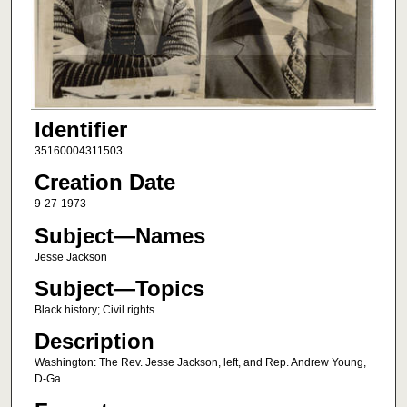
Identifier
35160004311503
Creation Date
9-27-1973
Subject—Names
Jesse Jackson
Subject—Topics
Black history; Civil rights
Description
Washington: The Rev. Jesse Jackson, left, and Rep. Andrew Young,
D-Ga.