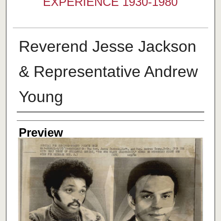
EXPERIENCE 1930-1980
Reverend Jesse Jackson
& Representative Andrew
Young
Creator
Preview