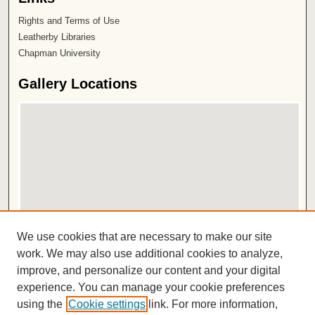
Rights and Terms of Use
Leatherby Libraries
Chapman University
Gallery Locations
View gallery on map
We use cookies that are necessary to make our site
View gallery in Google Earth
work. We may also use additional cookies to analyze,
improve, and personalize our content and your digital
ISSN 2572-1496
experience. You can manage your cookie preferences
using the
Cookie settings
link. For more information,