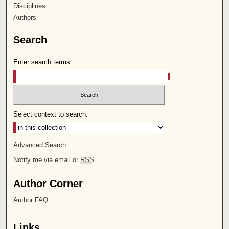
Disciplines
Authors
Search
Enter search terms:
Select context to search:
Advanced Search
Notify me via email or
RSS
Author Corner
Author FAQ
Links