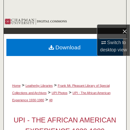
Search
Browse Collections
×
My Account
Switch to
Download
About
desktop
view
Digital Commons Network™
>
>
Home
Leatherby Libraries
Frank Mt. Pleasant Library of Special
>
>
Collections and Archives
UPI Photos
UPI - The African American
>
Experience 1930-1980
48
UPI - THE AFRICAN AMERICAN