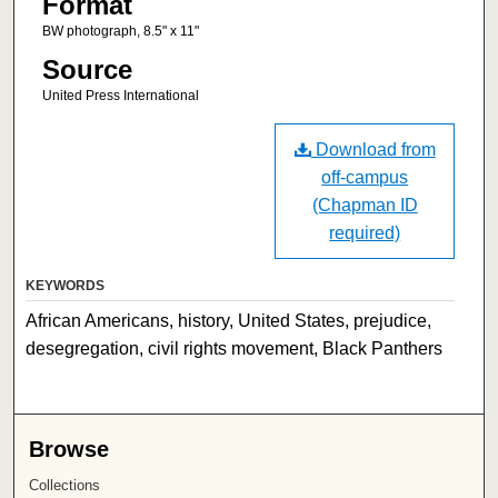
Format
BW photograph, 8.5" x 11"
Source
United Press International
Download from
off-campus
(Chapman ID
required)
KEYWORDS
African Americans, history, United States, prejudice,
desegregation, civil rights movement, Black Panthers
Browse
Collections