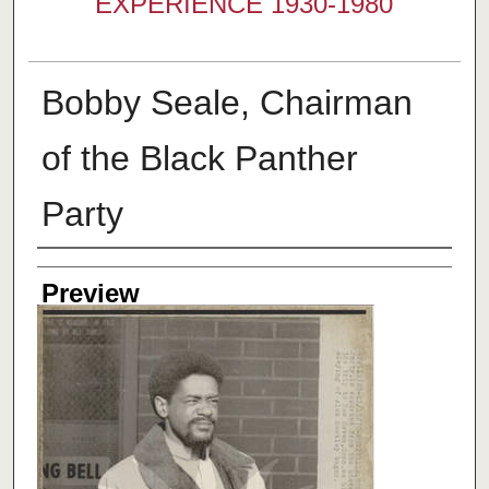
EXPERIENCE 1930-1980
Bobby Seale, Chairman
of the Black Panther
Party
Creator
Preview