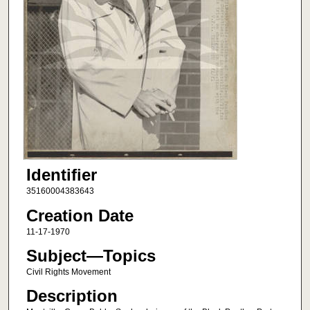
Identifier
35160004383643
Creation Date
11-17-1970
Subject—Topics
Civil Rights Movement
Description