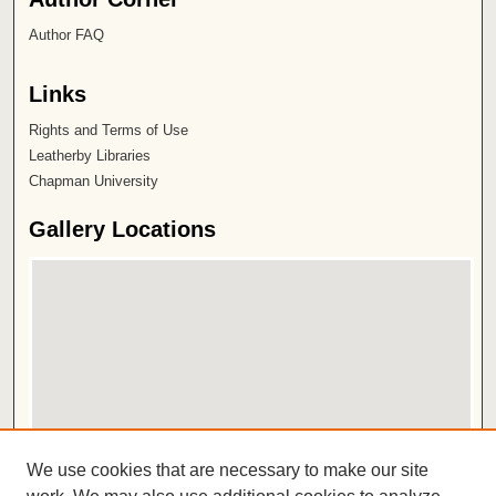
Author FAQ
Links
Rights and Terms of Use
Leatherby Libraries
Chapman University
Gallery Locations
View gallery on map
We use cookies that are necessary to make our site
View gallery in Google Earth