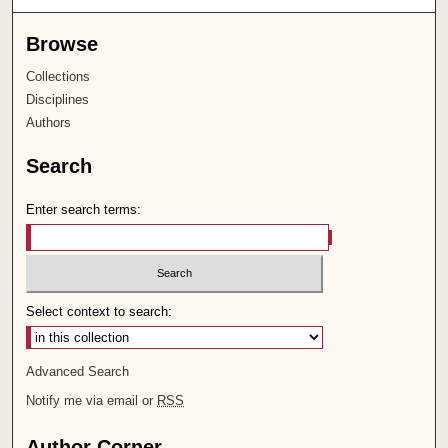
Browse
Collections
Disciplines
Authors
Search
Enter search terms:
Select context to search:
Advanced Search
Notify me via email or
RSS
Author Corner