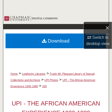
Search
Browse Collections
×
My Account
Switch to
Download
About
desktop
view
Digital Commons Network™
>
>
Home
Leatherby Libraries
Frank Mt. Pleasant Library of Special
>
>
Collections and Archives
UPI Photos
UPI - The African American
>
Experience 1930-1980
259
UPI - THE AFRICAN AMERICAN