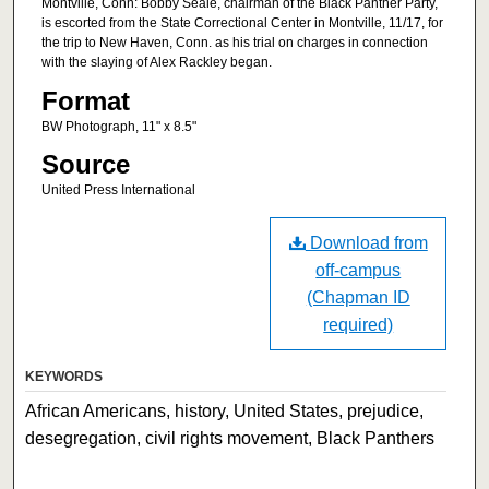
Montville, Conn: Bobby Seale, chairman of the Black Panther Party,
is escorted from the State Correctional Center in Montville, 11/17, for
the trip to New Haven, Conn. as his trial on charges in connection
with the slaying of Alex Rackley began.
Format
BW Photograph, 11" x 8.5"
Source
United Press International
Download from
off-campus
(Chapman ID
required)
KEYWORDS
African Americans, history, United States, prejudice,
desegregation, civil rights movement, Black Panthers