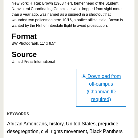
New York: H. Rap Brown (1968 filer), former head of the Student
Nonviolent Coordinating Committee who dropped from sight more
than a year ago, was named as a suspect in a shootout that
wounded two policemen here 10/16, a police official said. Brown is
wanted by the FBI for interstate flight to avoid prosecution.
Format
BW Photograph, 11" x 8.5"
Source
United Press International
Download from
off-campus
(Chapman ID
required)
KEYWORDS
African Americans, history, United States, prejudice,
desegregation, civil rights movement, Black Panthers