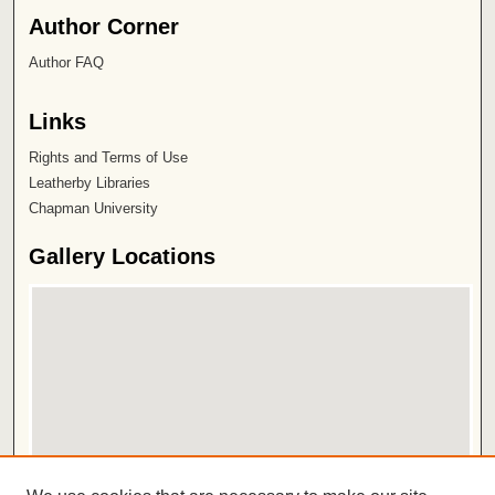
Author Corner
Author FAQ
Links
Rights and Terms of Use
Leatherby Libraries
Chapman University
Gallery Locations
View gallery on map