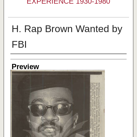
EXPERIENCE 1930-1980
H. Rap Brown Wanted by
FBI
Creator
Preview