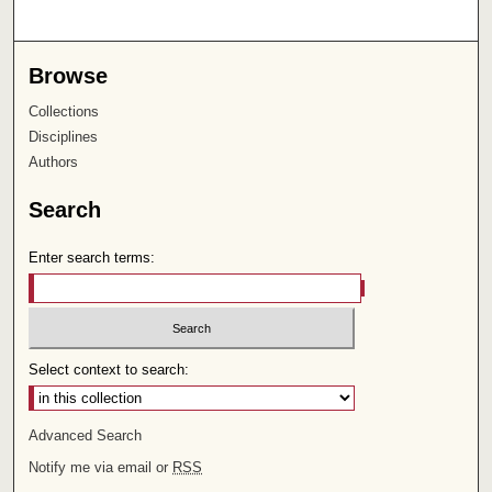
Browse
Collections
Disciplines
Authors
Search
Enter search terms:
Select context to search:
Advanced Search
Notify me via email or
RSS