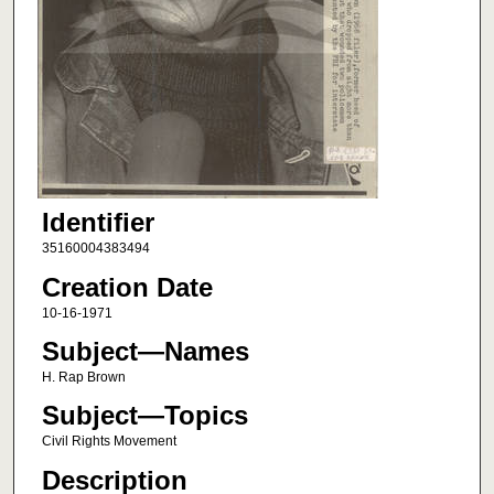
Identifier
35160004383494
Creation Date
10-16-1971
Subject—Names
H. Rap Brown
Subject—Topics
Civil Rights Movement
Description