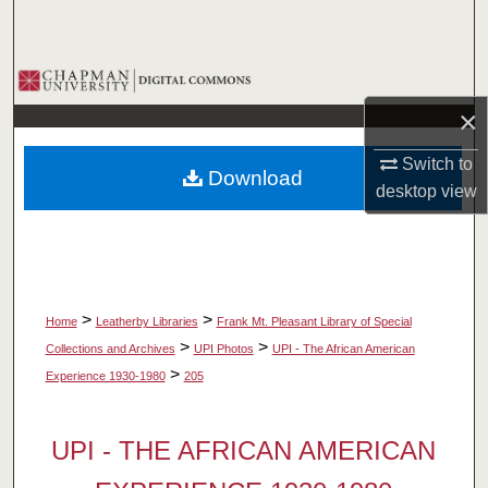
Search
Browse Collections
×
My Account
Switch to
Download
About
desktop
view
Digital Commons Network™
>
>
Home
Leatherby Libraries
Frank Mt. Pleasant Library of Special
>
>
Collections and Archives
UPI Photos
UPI - The African American
>
Experience 1930-1980
205
UPI - THE AFRICAN AMERICAN