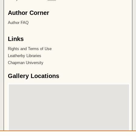
Author Corner
Author FAQ
Links
Rights and Terms of Use
Leatherby Libraries
Chapman University
Gallery Locations