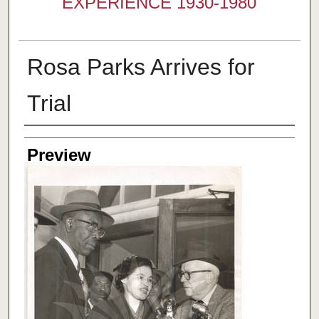
EXPERIENCE 1930-1980
Rosa Parks Arrives for
Trial
Creator
Preview