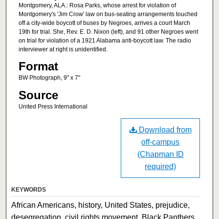
Montgomery, ALA.: Rosa Parks, whose arrest for violation of
Montgomery's 'Jim Crow' law on bus-seating arrangements touched
off a city-wide boycott of buses by Negroes, arrives a court March
19th for trial. She, Rev. E. D. Nixon (left), and 91 other Negroes went
on trial for violation of a 1921 Alabama anti-boycott law. The radio
interviewer at right is unidentified.
Format
BW Photograph, 9" x 7"
Source
United Press International
Download from
off-campus
(Chapman ID
required)
KEYWORDS
African Americans, history, United States, prejudice,
desegregation, civil rights movement, Black Panthers