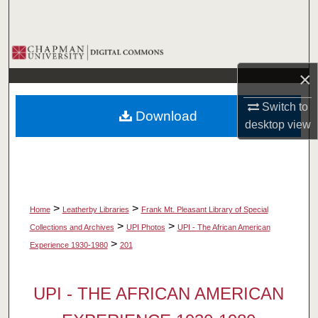
Search
Browse Collections
×
My Account
Switch to
Download
About
desktop
view
Digital Commons Network™
>
>
Home
Leatherby Libraries
Frank Mt. Pleasant Library of Special
>
>
Collections and Archives
UPI Photos
UPI - The African American
>
Experience 1930-1980
201
UPI - THE AFRICAN AMERICAN