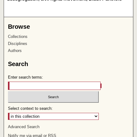
Browse
Collections
Disciplines
Authors
Search
Enter search terms:
Select context to search:
Advanced Search
Notify me via email or
RSS