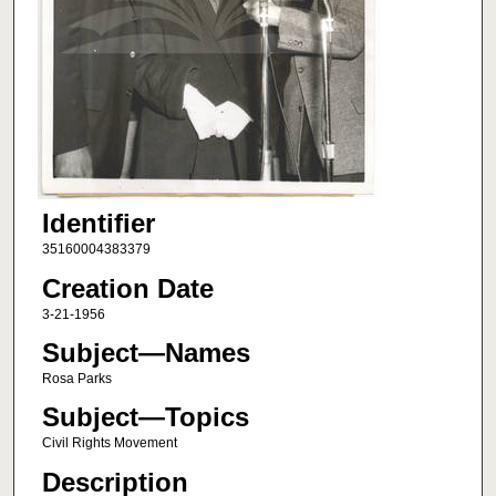
Identifier
35160004383379
Creation Date
3-21-1956
Subject—Names
Rosa Parks
Subject—Topics
Civil Rights Movement
Description