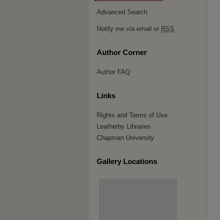
Advanced Search
Notify me via email or
RSS
Author Corner
Author FAQ
Links
Rights and Terms of Use
Leatherby Libraries
Chapman University
Gallery Locations