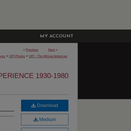
MY ACCOUNT
<
Previous
Next
>
>
>
ives
UPI Photos
UPI - The African American
PERIENCE 1930-1980
Download
Medium