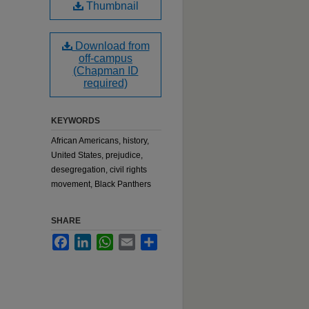
Thumbnail
Download from
off-campus
(Chapman ID
required)
KEYWORDS
African Americans, history,
United States, prejudice,
desegregation, civil rights
movement, Black Panthers
SHARE
Facebook
LinkedIn
WhatsApp
Email
Share