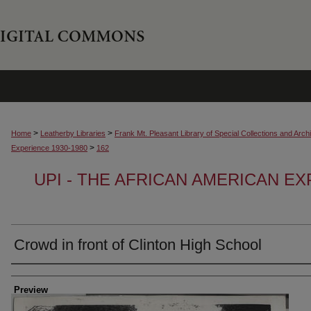
>
>
Home
Leatherby Libraries
Frank Mt. Pleasant Library of Special Collections and Arch
>
Experience 1930-1980
162
UPI - THE AFRICAN AMERICAN EX
Crowd in front of Clinton High School
Creator
Preview