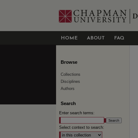
HOME
ABOUT
FAQ
Browse
Collections
Disciplines
Authors
Search
Enter search terms:
Select context to search: