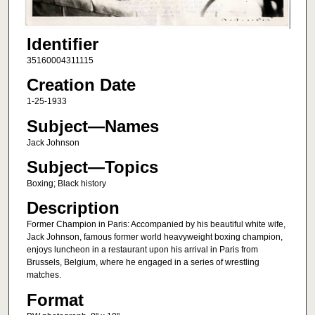
Identifier
35160004311115
Creation Date
1-25-1933
Subject—Names
Jack Johnson
Subject—Topics
Boxing; Black history
Description
Former Champion in Paris: Accompanied by his beautiful white wife,
Jack Johnson, famous former world heavyweight boxing champion,
enjoys luncheon in a restaurant upon his arrival in Paris from
Brussels, Belgium, where he engaged in a series of wrestling
matches.
Format