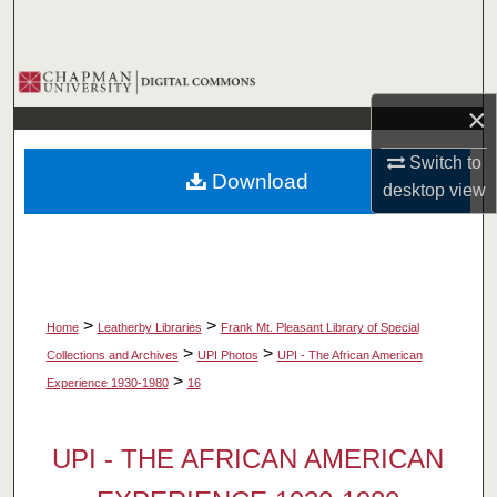
Search
Browse Collections
×
My Account
Switch to
Download
About
desktop
view
Digital Commons Network™
>
>
Home
Leatherby Libraries
Frank Mt. Pleasant Library of Special
>
>
Collections and Archives
UPI Photos
UPI - The African American
>
Experience 1930-1980
16
UPI - THE AFRICAN AMERICAN