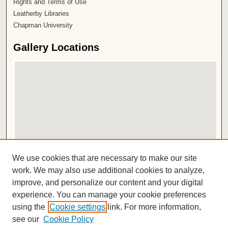
Rights and Terms of Use
Leatherby Libraries
Chapman University
Gallery Locations
View gallery on map
We use cookies that are necessary to make our site
View gallery in Google Earth
work. We may also use additional cookies to analyze,
improve, and personalize our content and your digital
ISSN 2572-1496
experience. You can manage your cookie preferences
using the
Cookie settings
link. For more information,
see our
Cookie Policy