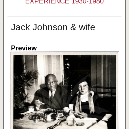
EXPERIENCE 1930-1980
Jack Johnson & wife
Creator
Preview