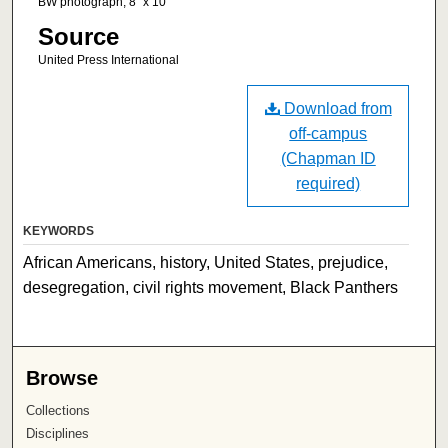
BW photograph, 8" x 10"
Source
United Press International
Download from
off-campus
(Chapman ID
required)
KEYWORDS
African Americans, history, United States, prejudice,
desegregation, civil rights movement, Black Panthers
Browse
Collections
Disciplines