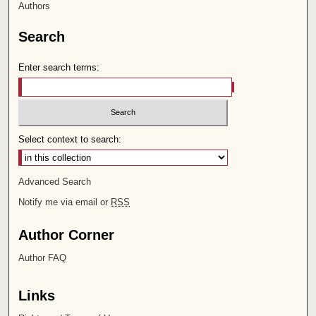
Authors
Search
Enter search terms:
Select context to search:
Advanced Search
Notify me via email or
RSS
Author Corner
Author FAQ
Links