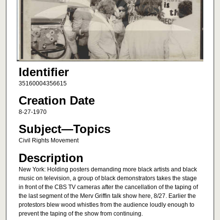
Identifier
35160004356615
Creation Date
8-27-1970
Subject—Topics
Civil Rights Movement
Description
New York: Holding posters demanding more black artists and black
music on television, a group of black demonstrators takes the stage
in front of the CBS TV cameras after the cancellation of the taping of
the last segment of the Merv Griffin talk show here, 8/27. Earlier the
protestors blew wood whistles from the audience loudly enough to
prevent the taping of the show from continuing.