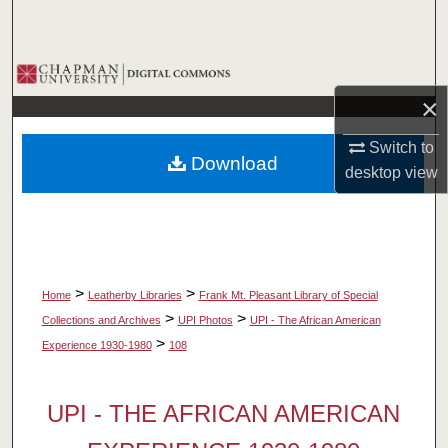
Search
Browse Collections
×
My Account
Switch to
Download
About
desktop
view
Digital Commons Network™
>
>
Home
Leatherby Libraries
Frank Mt. Pleasant Library of Special
>
>
Collections and Archives
UPI Photos
UPI - The African American
>
Experience 1930-1980
108
UPI - THE AFRICAN AMERICAN