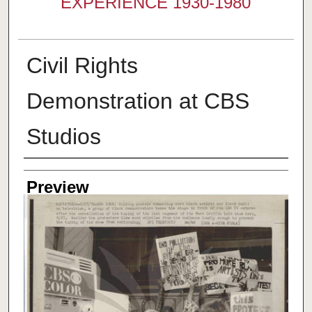
EXPERIENCE 1930-1980
Civil Rights
Demonstration at CBS
Studios
Creator
Preview