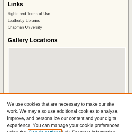
Links
Rights and Terms of Use
Leatherby Libraries
Chapman University
Gallery Locations
View gallery on map
We use cookies that are necessary to make our site
View gallery in Google Earth
work. We may also use additional cookies to analyze,
improve, and personalize our content and your digital
ISSN 2572-1496
experience. You can manage your cookie preferences