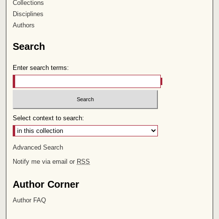
Collections
Disciplines
Authors
Search
Enter search terms:
Select context to search:
Advanced Search
Notify me via email or
RSS
Author Corner
Author FAQ