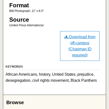
Format
BW Photograph, 11" x 8.5"
Source
United Press International
Download from
off-campus
(Chapman ID
required)
KEYWORDS
African Americans, history, United States, prejudice,
desegregation, civil rights movement, Black Panthers
Browse