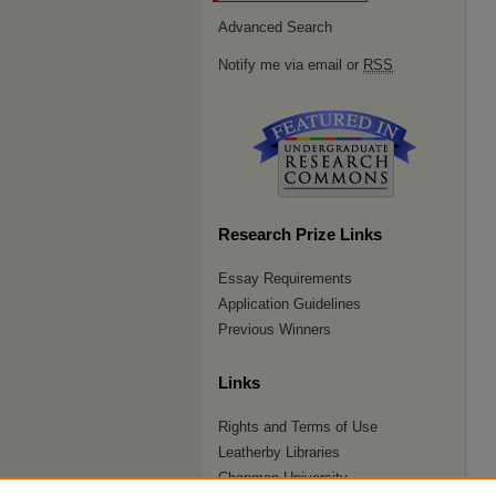
Advanced Search
Notify me via email or
RSS
Research Prize Links
Essay Requirements
Application Guidelines
Previous Winners
Links
Rights and Terms of Use
Leatherby Libraries
Chapman University