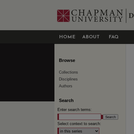
HOME
ABOUT
FAQ
Browse
Collections
Disciplines
Authors
Search
Enter search terms:
Select context to search: