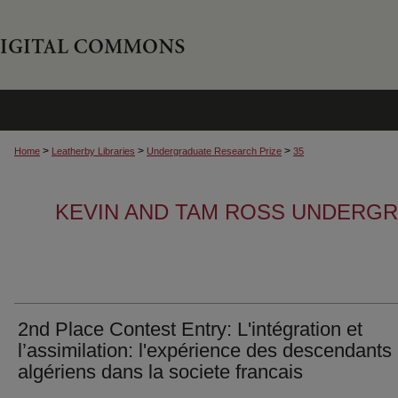
>
>
>
Home
Leatherby Libraries
Undergraduate Research Prize
35
KEVIN AND TAM ROSS UNDERG
2nd Place Contest Entry: L'intégration et
l’assimilation: l'expérience des descendants
algériens dans la societe francais