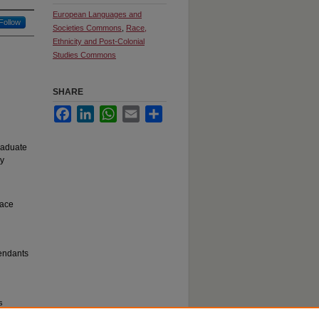
European Languages and
Follow
Societies Commons
,
Race,
Ethnicity and Post-Colonial
Studies Commons
SHARE
Facebook
LinkedIn
WhatsApp
Email
Share
raduate
ry
eace
cendants
s
uate