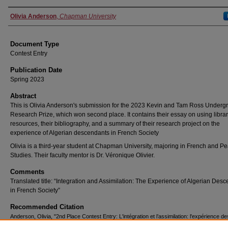
Authors
Olivia Anderson
,
Chapman University
Document Type
Contest Entry
Publication Date
Spring 2023
Abstract
This is Olivia Anderson's submission for the 2023 Kevin and Tam Ross Underg
Research Prize, which won second place. It contains their essay on using libra
resources, their bibliography, and a summary of their research project on the
experience of Algerian descendants in French Society
Olivia is a third-year student at Chapman University, majoring in French and P
Studies. Their faculty mentor is Dr. Véronique Olivier.
Comments
Translated title: “Integration and Assimilation: The Experience of Algerian Des
in French Society”
Recommended Citation
Anderson, Olivia, "2nd Place Contest Entry: L'intégration et l’assimilation: l'expérience de
descendants algériens dans la societe francais" (2023).
Kevin and Tam Ross Undergrad