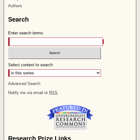
Authors
Search
Enter search terms:
Select context to search:
Advanced Search
Notify me via email or
RSS
Research Prize Links