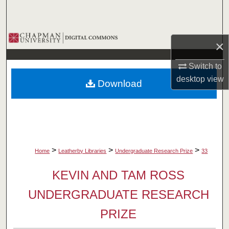
Search
Browse Collections
×
My Account
Switch to
desktop
view
Download
About
Digital Commons Network™
>
>
>
Home
Leatherby Libraries
Undergraduate Research Prize
33
KEVIN AND TAM ROSS
UNDERGRADUATE RESEARCH
PRIZE