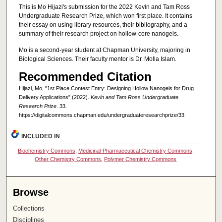
This is Mo Hijazi's submission for the 2022 Kevin and Tam Ross
Undergraduate Research Prize, which won first place. It contains
their essay on using library resources, their bibliography, and a
summary of their research project on hollow-core nanogels.
Mo is a second-year student at Chapman University, majoring in
Biological Sciences. Their faculty mentor is Dr. Molla Islam.
Recommended Citation
Hijazi, Mo, "1st Place Contest Entry: Designing Hollow Nanogels for Drug
Delivery Applications" (2022).
Kevin and Tam Ross Undergraduate
Research Prize
. 33.
https://digitalcommons.chapman.edu/undergraduateresearchprize/33
INCLUDED IN
Biochemistry Commons
,
Medicinal-Pharmaceutical Chemistry Commons
,
Other Chemistry Commons
,
Polymer Chemistry Commons
Browse
Collections
Disciplines