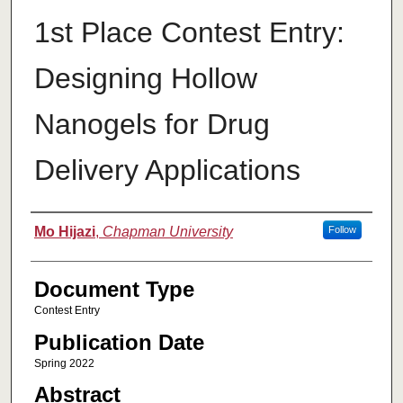
1st Place Contest Entry:
Designing Hollow
Nanogels for Drug
Delivery Applications
Authors
Mo Hijazi
,
Chapman University
Follow
Document Type
Contest Entry
Publication Date
Spring 2022
Abstract