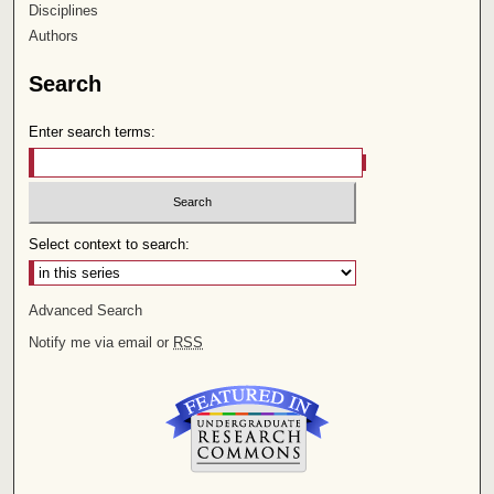
Disciplines
Authors
Search
Enter search terms:
Select context to search:
Advanced Search
Notify me via email or
RSS