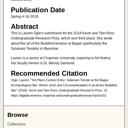
Publication Date
Spring 4-16-2018
Abstract
This is Lauren Ogie's submission for the 2018 Kevin and Tam Ross
Undergraduate Research Prize, which won third place. She wrote
about the art of the Buddhist temples at Bagan (particularly the
Sulamani Temple) in Myanmar.
Lauren is a senior at Chapman University, majoring in Art History.
Her faculty mentor is Dr. Wendy Salmond.
Recommended Citation
Ogie, Lauren, "3rd Place Contest Entry: Sulamani Temple at the Bagan
Archaeological Site: Works of Art and Circumambulation in an Active Buddhist
Site" (2018).
Kevin and Tam Ross Undergraduate Research Prize
. 22.
https://digitalcommons.chapman.edu/undergraduateresearchprize/22
Browse
Collections