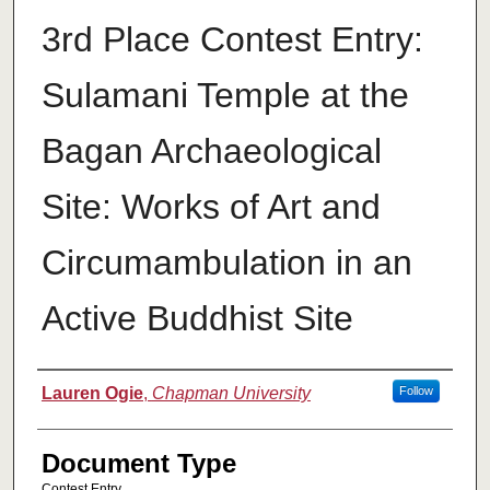
3rd Place Contest Entry:
Sulamani Temple at the
Bagan Archaeological
Site: Works of Art and
Circumambulation in an
Active Buddhist Site
Authors
Lauren Ogie
,
Chapman University
Follow
Document Type
Contest Entry