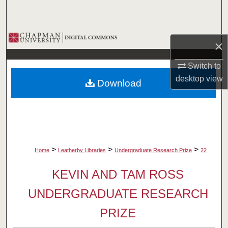
Search
Browse Collections
×
My Account
Switch to
desktop
view
Download
About
Digital Commons Network™
>
>
>
Home
Leatherby Libraries
Undergraduate Research Prize
22
KEVIN AND TAM ROSS
UNDERGRADUATE RESEARCH
PRIZE