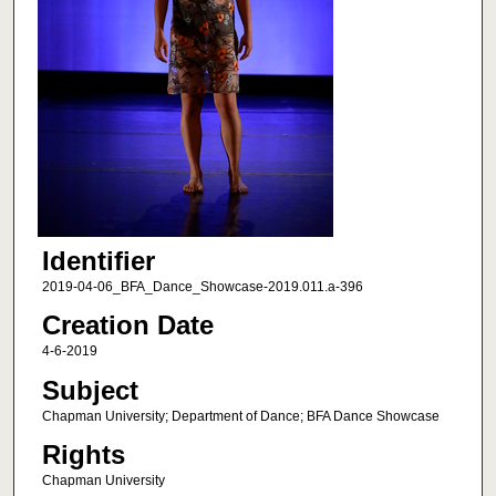
Identifier
2019-04-06_BFA_Dance_Showcase-2019.011.a-396
Creation Date
4-6-2019
Subject
Chapman University; Department of Dance; BFA Dance Showcase
Rights
Chapman University