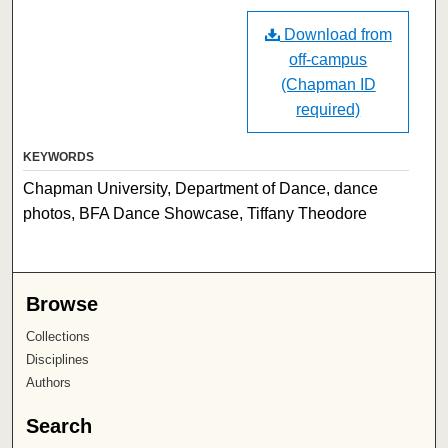
Download from
off-campus
(Chapman ID
required)
KEYWORDS
Chapman University, Department of Dance, dance
photos, BFA Dance Showcase, Tiffany Theodore
Browse
Collections
Disciplines
Authors
Search