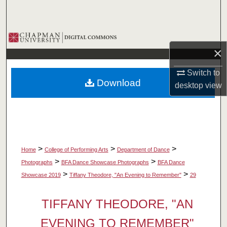
Search
Browse Collections
×
My Account
Switch to
Download
desktop
view
About
Digital Commons Network™
>
>
>
Home
College of Performing Arts
Department of Dance
>
>
Photographs
BFA Dance Showcase Photographs
BFA Dance
>
>
Showcase 2019
Tiffany Theodore, "An Evening to Remember"
29
TIFFANY THEODORE, "AN
EVENING TO REMEMBER"