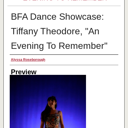
BFA Dance Showcase:
Tiffany Theodore, "An
Evening To Remember"
Creator
Alyssa Roseborough
Preview