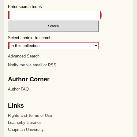
Enter search terms:
Select context to search:
Advanced Search
Notify me via email or
RSS
Author Corner
Author FAQ
Links
Rights and Terms of Use
Leatherby Libraries
Chapman University