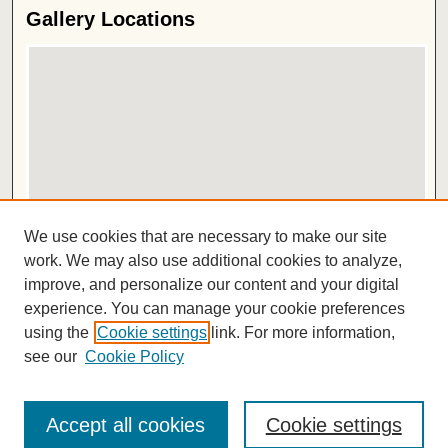
Gallery Locations
View gallery on map
We use cookies that are necessary to make our site
View gallery in Google Earth
work. We may also use additional cookies to analyze,
improve, and personalize our content and your digital
ISSN 2572-1496
experience. You can manage your cookie preferences
using the
Cookie settings
link. For more information,
see our
Cookie Policy
Accept all cookies
Cookie settings