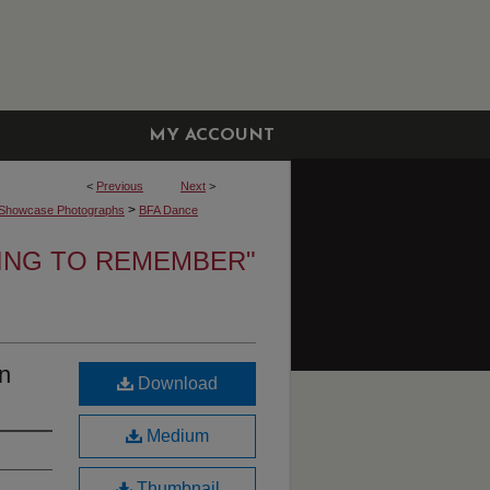
MY ACCOUNT
<
Previous
Next
>
>
Showcase Photographs
BFA Dance
NING TO REMEMBER"
n
Download
Medium
Thumbnail