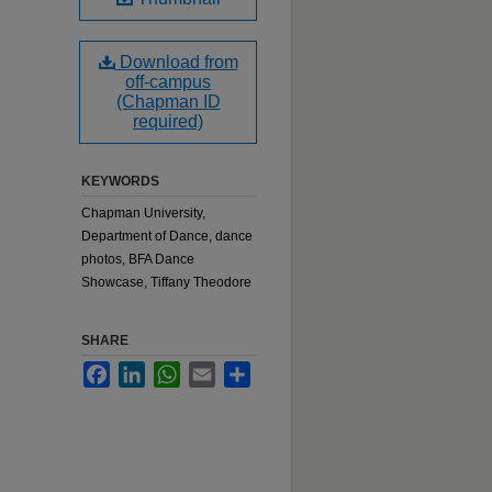
Download from
off-campus
(Chapman ID
required)
KEYWORDS
Chapman University,
Department of Dance, dance
photos, BFA Dance
Showcase, Tiffany Theodore
SHARE
Facebook
LinkedIn
WhatsApp
Email
Share