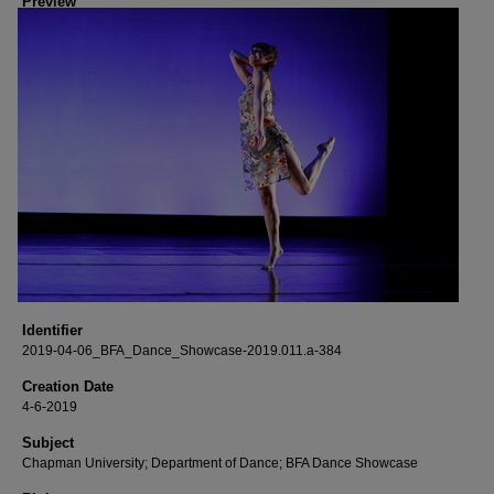
Preview
Identifier
2019-04-06_BFA_Dance_Showcase-2019.011.a-384
Creation Date
4-6-2019
Subject
Chapman University; Department of Dance; BFA Dance Showcase