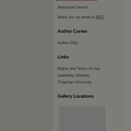
Advanced Search
Notify me via email or
RSS
Author Corner
Author FAQ
Links
Rights and Terms of Use
Leatherby Libraries
Chapman University
Gallery Locations