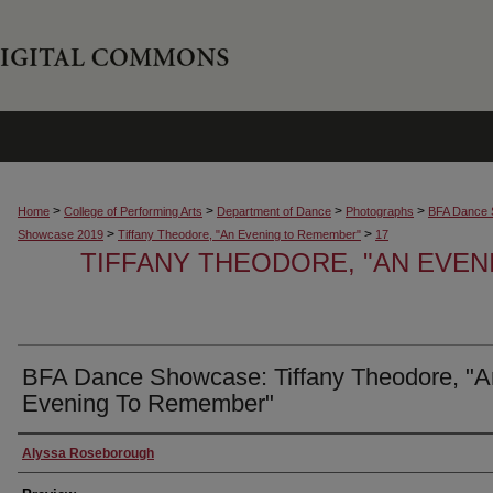
>
>
>
>
Home
College of Performing Arts
Department of Dance
Photographs
BFA Dance 
>
>
Showcase 2019
Tiffany Theodore, "An Evening to Remember"
17
TIFFANY THEODORE, "AN EVE
BFA Dance Showcase: Tiffany Theodore, "A
Evening To Remember"
Creator
Alyssa Roseborough