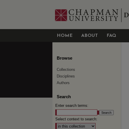
HOME
ABOUT
FAQ
Browse
Collections
Disciplines
Authors
Search
Enter search terms:
Select context to search: