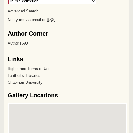
Advanced Search
Notify me via email or
RSS
Author Corner
Author FAQ
Links
Rights and Terms of Use
Leatherby Libraries
Chapman University
Gallery Locations