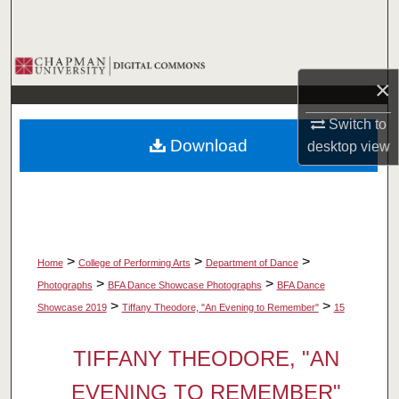
Search
Browse Collections
×
My Account
Switch to
Download
desktop
view
About
Digital Commons Network™
>
>
>
Home
College of Performing Arts
Department of Dance
>
>
Photographs
BFA Dance Showcase Photographs
BFA Dance
>
>
Showcase 2019
Tiffany Theodore, "An Evening to Remember"
15
TIFFANY THEODORE, "AN
EVENING TO REMEMBER"