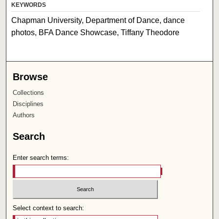
KEYWORDS
Chapman University, Department of Dance, dance
photos, BFA Dance Showcase, Tiffany Theodore
Browse
Collections
Disciplines
Authors
Search
Enter search terms:
Select context to search: