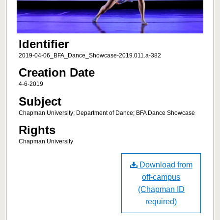
Identifier
2019-04-06_BFA_Dance_Showcase-2019.011.a-382
Creation Date
4-6-2019
Subject
Chapman University; Department of Dance; BFA Dance Showcase
Rights
Chapman University
Download from
off-campus
(Chapman ID
required)