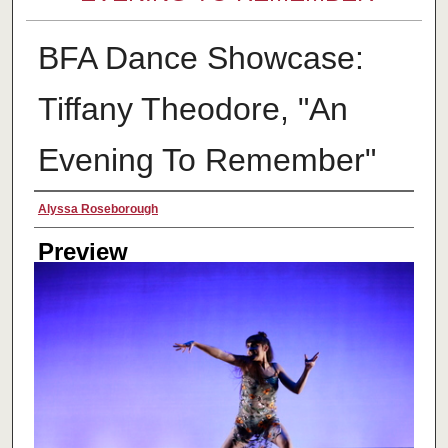
BFA Dance Showcase:
Tiffany Theodore, "An
Evening To Remember"
Creator
Alyssa Roseborough
Preview