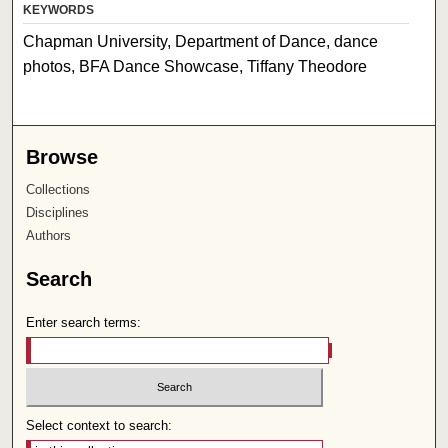
KEYWORDS
Chapman University, Department of Dance, dance
photos, BFA Dance Showcase, Tiffany Theodore
Browse
Collections
Disciplines
Authors
Search
Enter search terms:
Select context to search: