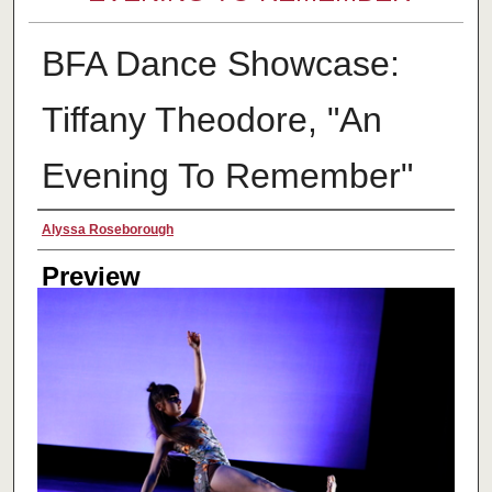
BFA Dance Showcase:
Tiffany Theodore, "An
Evening To Remember"
Creator
Alyssa Roseborough
Preview