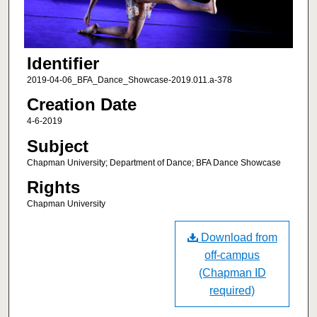
Identifier
2019-04-06_BFA_Dance_Showcase-2019.011.a-378
Creation Date
4-6-2019
Subject
Chapman University; Department of Dance; BFA Dance Showcase
Rights
Chapman University
Download from
off-campus
(Chapman ID
required)