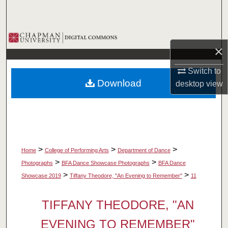
Search
Browse Collections
×
My Account
Switch to
Download
desktop
view
About
Digital Commons Network™
>
>
>
Home
College of Performing Arts
Department of Dance
>
>
Photographs
BFA Dance Showcase Photographs
BFA Dance
>
>
Showcase 2019
Tiffany Theodore, "An Evening to Remember"
11
TIFFANY THEODORE, "AN
EVENING TO REMEMBER"