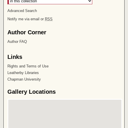
Advanced Search
Notify me via email or
RSS
Author Corner
Author FAQ
Links
Rights and Terms of Use
Leatherby Libraries
Chapman University
Gallery Locations