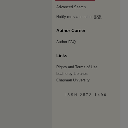
Advanced Search
Notify me via email or
RSS
Author Corner
Author FAQ
Links
Rights and Terms of Use
Leatherby Libraries
Chapman University
ISSN 2572-1496