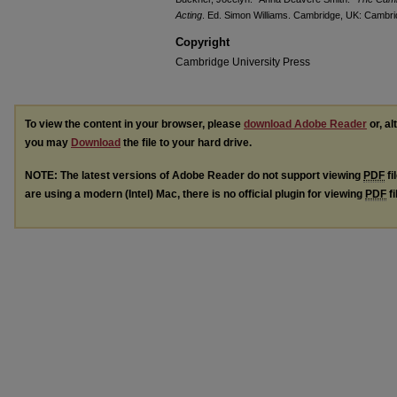
Acting
. Ed. Simon Williams. Cambridge, UK: Cambrid
Copyright
Cambridge University Press
To view the content in your browser, please
download Adobe Reader
or, al
you may
Download
the file to your hard drive.
NOTE: The latest versions of Adobe Reader do not support viewing
PDF
fi
are using a modern (Intel) Mac, there is no official plugin for viewing
PDF
fi