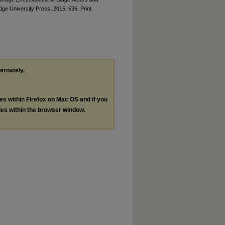
ge University Press, 2015. 535. Print.
ternately,
les within Firefox on Mac OS and if you
les within the browser window.