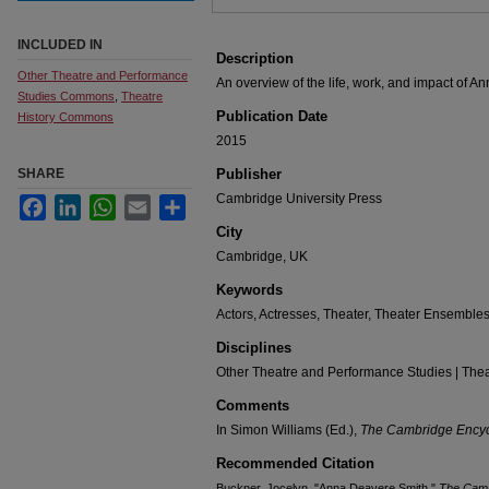
INCLUDED IN
Description
Other Theatre and Performance
An overview of the life, work, and impact of 
Studies Commons
,
Theatre
Publication Date
History Commons
2015
SHARE
Publisher
Cambridge University Press
Facebook
LinkedIn
WhatsApp
Email
Share
City
Cambridge, UK
Keywords
Actors, Actresses, Theater, Theater Ensemble
Disciplines
Other Theatre and Performance Studies | Thea
Comments
In Simon Williams (Ed.),
The Cambridge Encycl
Recommended Citation
Buckner, Jocelyn. "Anna Deavere Smith."
The Camb