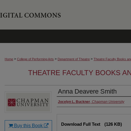
>
>
>
Home
College of Performing Arts
Department of Theatre
Theatre Faculty Books an
THEATRE FACULTY BOOKS A
Anna Deavere Smith
Authors
Jocelyn L. Buckner
,
Chapman University
Files
Download Full Text
(126 KB)
Buy this Book