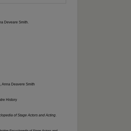
Anna Deveare Smith.
s, Anna Deavere Smith
tre History
opedia of Stage Actors and Acting
.
ridge Encyclopedia of Stage Actors and