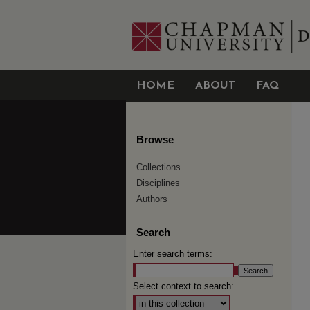
HOME
ABOUT
FAQ
Browse
Collections
Disciplines
Authors
Search
Enter search terms:
Select context to search: