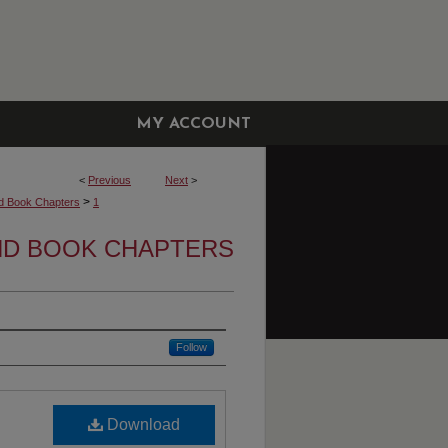
MY ACCOUNT
<
Previous
Next
>
>
d Book Chapters
1
ND BOOK CHAPTERS
Follow
Download