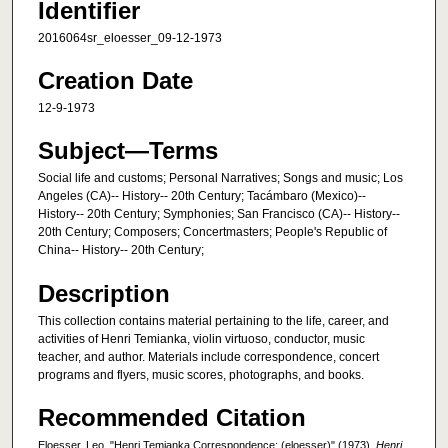
Identifier
2016064sr_eloesser_09-12-1973
Creation Date
12-9-1973
Subject—Terms
Social life and customs; Personal Narratives; Songs and music; Los
Angeles (CA)-- History-- 20th Century; Tacámbaro (Mexico)--
History-- 20th Century; Symphonies; San Francisco (CA)-- History--
20th Century; Composers; Concertmasters; People's Republic of
China-- History-- 20th Century;
Description
This collection contains material pertaining to the life, career, and
activities of Henri Temianka, violin virtuoso, conductor, music
teacher, and author. Materials include correspondence, concert
programs and flyers, music scores, photographs, and books.
Recommended Citation
Eloesser, Leo, "Henri Temianka Correspondence; (eloesser)" (1973).
Henri