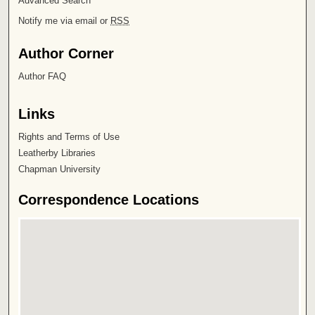
Advanced Search
Notify me via email or
RSS
Author Corner
Author FAQ
Links
Rights and Terms of Use
Leatherby Libraries
Chapman University
Correspondence Locations