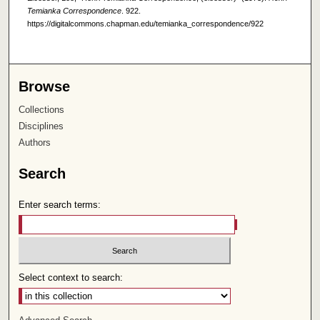
Temianka Correspondence
. 922.
https://digitalcommons.chapman.edu/temianka_correspondence/922
Browse
Collections
Disciplines
Authors
Search
Enter search terms:
Select context to search: