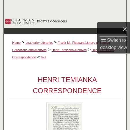
Search
Browse Collections
×
My Account
Switch to
>
>
Home
Leatherby Libraries
Frank Mt. Pleasant Library of Special
desktop
view
About
>
>
Collections and Archives
Henri Temianka Archives
Henri Temianka
>
Correspondence
922
Digital Commons Network™
HENRI TEMIANKA
CORRESPONDENCE