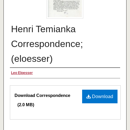
Henri Temianka
Correspondence;
(eloesser)
Creator
Leo Eloesser
Files
Download Correspondence
Download
(2.0 MB)