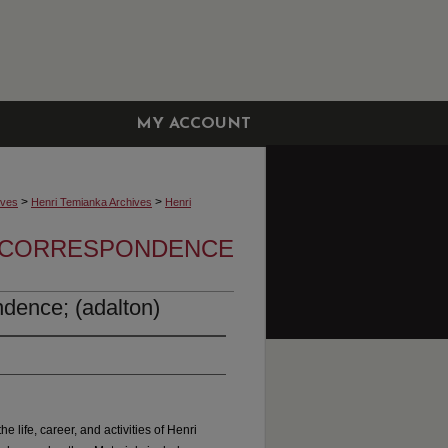
MY ACCOUNT
>
>
ives
Henri Temianka Archives
Henri
A CORRESPONDENCE
dence; (adalton)
he life, career, and activities of Henri