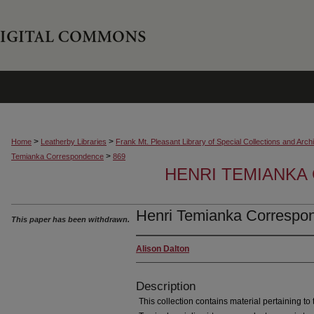
>
>
Home
Leatherby Libraries
Frank Mt. Pleasant Library of Special Collections and Arch
>
Temianka Correspondence
869
HENRI TEMIANK
Henri Temianka Correspon
This paper has been withdrawn.
Alison Dalton
Description
This collection contains material pertaining to t