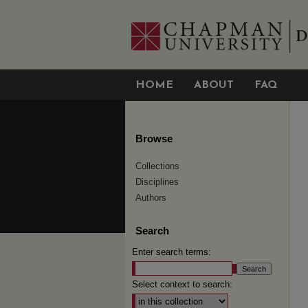
HOME
ABOUT
FAQ
Browse
Collections
Disciplines
Authors
Search
Enter search terms:
Select context to search: