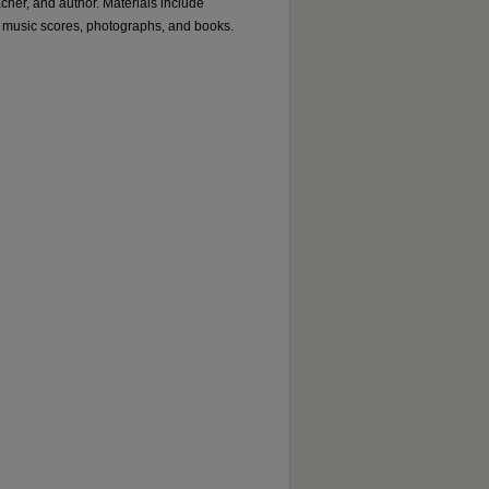
acher, and author. Materials include
 music scores, photographs, and books.