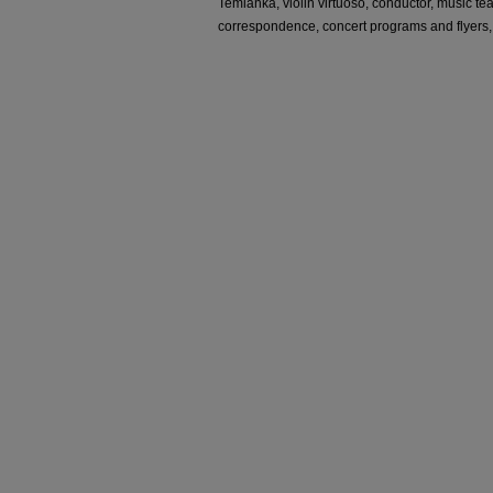
Temianka, violin virtuoso, conductor, music te
correspondence, concert programs and flyers,