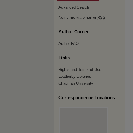
Advanced Search
Notify me via email or
RSS
Author Corner
Author FAQ
Links
Rights and Terms of Use
Leatherby Libraries
Chapman University
Correspondence Locations