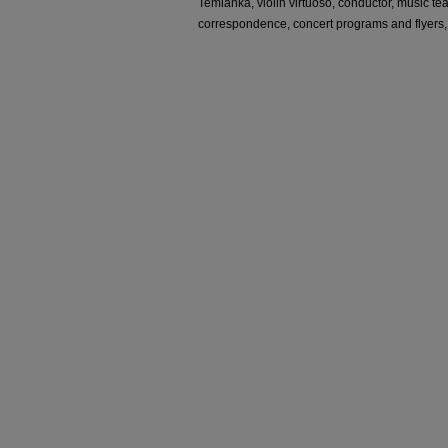
Temianka, violin virtuoso, conductor, music te
correspondence, concert programs and flyers,