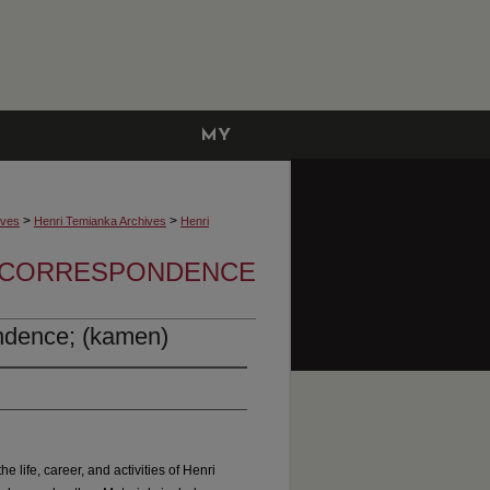
MY
ACCOUNT
>
>
ives
Henri Temianka Archives
Henri
A CORRESPONDENCE
ndence; (kamen)
he life, career, and activities of Henri