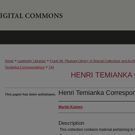
>
>
Home
Leatherby Libraries
Frank Mt. Pleasant Library of Special Collections and Arch
>
Temianka Correspondence
744
HENRI TEMIANK
Henri Temianka Correspo
This paper has been withdrawn.
Martin Kamen
Description
This collection contains material pertaining to t