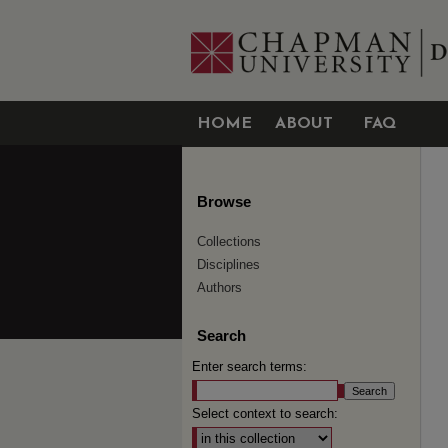
HOME
ABOUT
FAQ
Browse
Collections
Disciplines
Authors
Search
Enter search terms:
Select context to search: