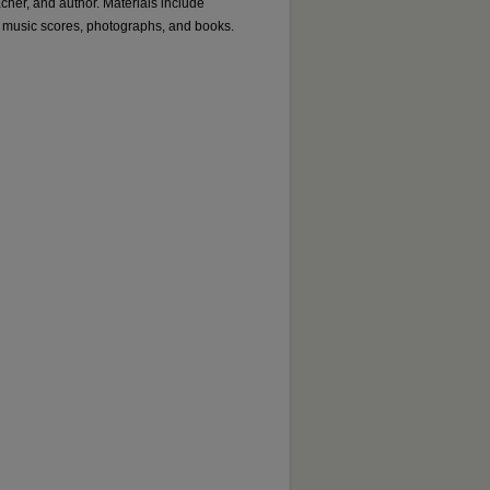
acher, and author. Materials include
 music scores, photographs, and books.