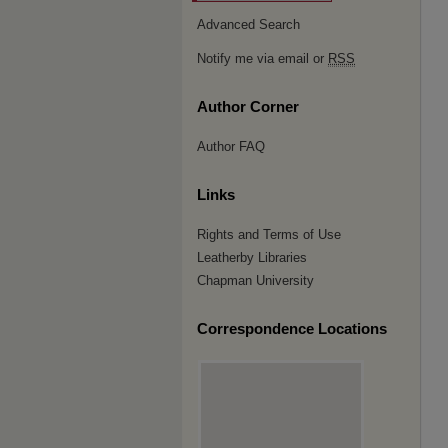
Advanced Search
Notify me via email or
RSS
Author Corner
Author FAQ
Links
Rights and Terms of Use
Leatherby Libraries
Chapman University
Correspondence Locations