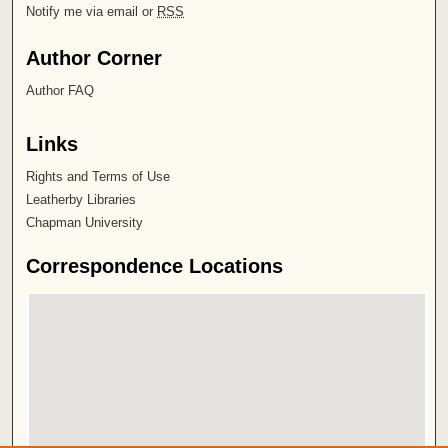
Notify me via email or
RSS
Author Corner
Author FAQ
Links
Rights and Terms of Use
Leatherby Libraries
Chapman University
Correspondence Locations