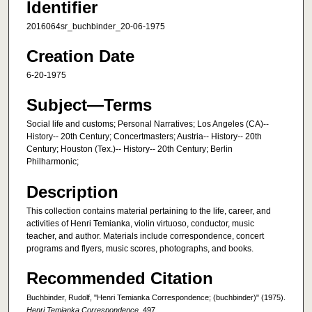
Identifier
2016064sr_buchbinder_20-06-1975
Creation Date
6-20-1975
Subject—Terms
Social life and customs; Personal Narratives; Los Angeles (CA)--
History-- 20th Century; Concertmasters; Austria-- History-- 20th
Century; Houston (Tex.)-- History-- 20th Century; Berlin
Philharmonic;
Description
This collection contains material pertaining to the life, career, and
activities of Henri Temianka, violin virtuoso, conductor, music
teacher, and author. Materials include correspondence, concert
programs and flyers, music scores, photographs, and books.
Recommended Citation
Buchbinder, Rudolf, "Henri Temianka Correspondence; (buchbinder)" (1975).
Henri Temianka Correspondence
. 497.