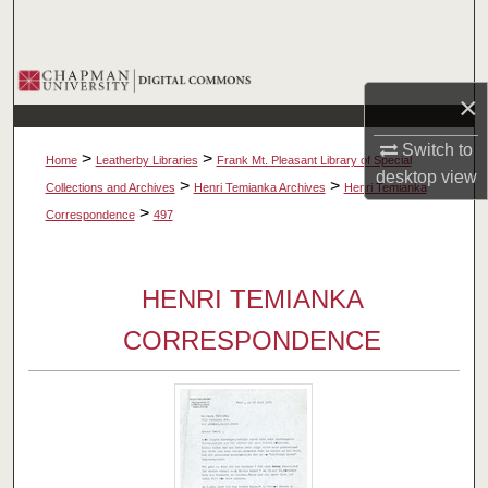
Search
Browse Collections
×
My Account
Switch to
>
>
Home
Leatherby Libraries
Frank Mt. Pleasant Library of Special
desktop
view
About
>
>
Collections and Archives
Henri Temianka Archives
Henri Temianka
>
Correspondence
497
Digital Commons Network™
HENRI TEMIANKA
CORRESPONDENCE