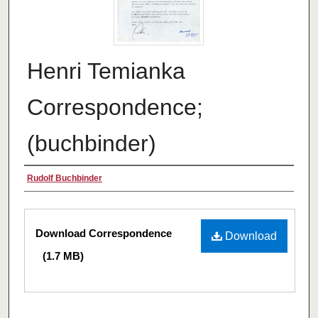
Henri Temianka
Correspondence;
(buchbinder)
Creator
Rudolf Buchbinder
Files
Download Correspondence
Download
(1.7 MB)