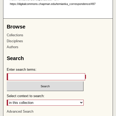
https://digitalcommons.chapman.edu/temianka_correspondence/497
Browse
Collections
Disciplines
Authors
Search
Enter search terms:
Select context to search:
Advanced Search