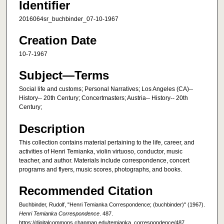
Identifier
2016064sr_buchbinder_07-10-1967
Creation Date
10-7-1967
Subject—Terms
Social life and customs; Personal Narratives; Los Angeles (CA)--
History-- 20th Century; Concertmasters; Austria-- History-- 20th
Century;
Description
This collection contains material pertaining to the life, career, and
activities of Henri Temianka, violin virtuoso, conductor, music
teacher, and author. Materials include correspondence, concert
programs and flyers, music scores, photographs, and books.
Recommended Citation
Buchbinder, Rudolf, "Henri Temianka Correspondence; (buchbinder)" (1967).
Henri Temianka Correspondence
. 487.
https://digitalcommons.chapman.edu/temianka_correspondence/487