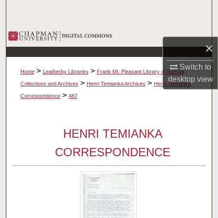
Search
Browse Collections
×
My Account
Switch to
>
>
Home
Leatherby Libraries
Frank Mt. Pleasant Library of Special
desktop
view
About
>
>
Collections and Archives
Henri Temianka Archives
Henri Temianka
>
Correspondence
487
Digital Commons Network™
HENRI TEMIANKA
CORRESPONDENCE