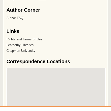
Author Corner
Author FAQ
Links
Rights and Terms of Use
Leatherby Libraries
Chapman University
Correspondence Locations
View correspondence on map