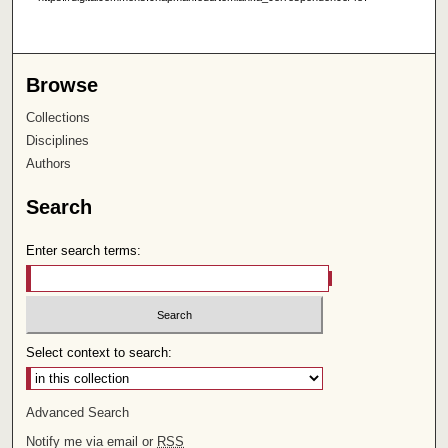
Browse
Collections
Disciplines
Authors
Search
Enter search terms:
Select context to search:
Advanced Search
Notify me via email or
RSS