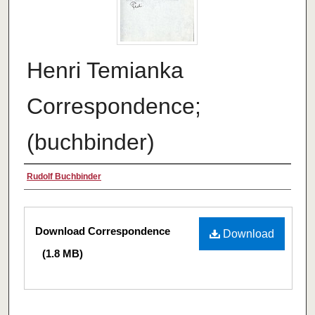
Henri Temianka
Correspondence;
(buchbinder)
Creator
Rudolf Buchbinder
Files
Download Correspondence
Download
(1.8 MB)