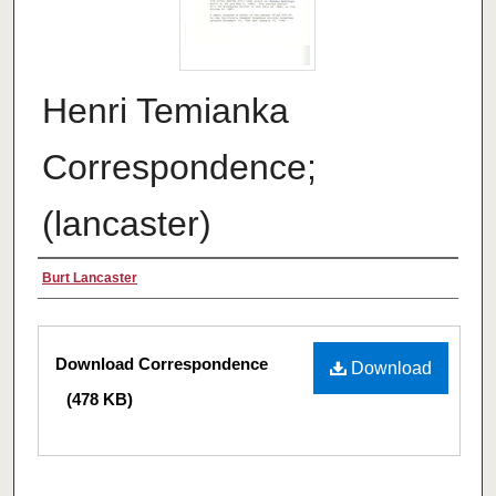
Henri Temianka
Correspondence;
(lancaster)
Creator
Burt Lancaster
Files
Download Correspondence
Download
(478 KB)