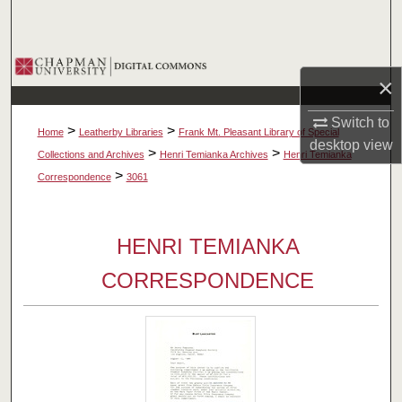
Search
Browse Collections
×
My Account
Switch to
>
>
Home
Leatherby Libraries
Frank Mt. Pleasant Library of Special
desktop
view
About
>
>
Collections and Archives
Henri Temianka Archives
Henri Temianka
>
Correspondence
3061
Digital Commons Network™
HENRI TEMIANKA
CORRESPONDENCE