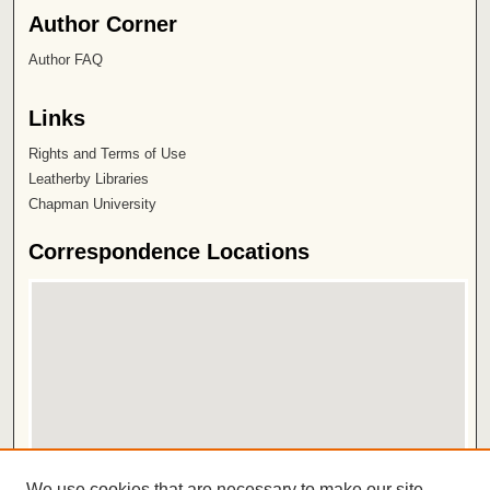
Author Corner
Author FAQ
Links
Rights and Terms of Use
Leatherby Libraries
Chapman University
Correspondence Locations
View correspondence on map
We use cookies that are necessary to make our site