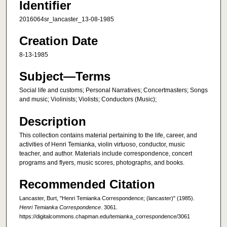
Identifier
2016064sr_lancaster_13-08-1985
Creation Date
8-13-1985
Subject—Terms
Social life and customs; Personal Narratives; Concertmasters; Songs
and music; Violinists; Violists; Conductors (Music);
Description
This collection contains material pertaining to the life, career, and
activities of Henri Temianka, violin virtuoso, conductor, music
teacher, and author. Materials include correspondence, concert
programs and flyers, music scores, photographs, and books.
Recommended Citation
Lancaster, Burt, "Henri Temianka Correspondence; (lancaster)" (1985).
Henri Temianka Correspondence
. 3061.
https://digitalcommons.chapman.edu/temianka_correspondence/3061