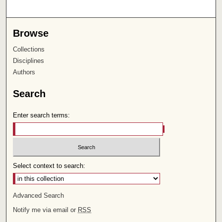
Browse
Collections
Disciplines
Authors
Search
Enter search terms:
Select context to search:
Advanced Search
Notify me via email or
RSS