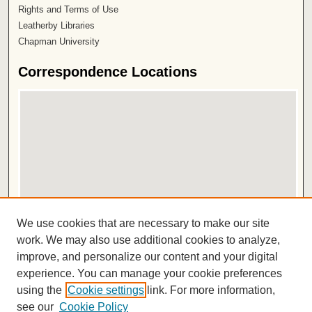
Rights and Terms of Use
Leatherby Libraries
Chapman University
Correspondence Locations
View correspondence on map
We use cookies that are necessary to make our site
View correspondence in Google Earth
work. We may also use additional cookies to analyze,
improve, and personalize our content and your digital
ISSN 2572-1496
experience. You can manage your cookie preferences
using the
Cookie settings
link. For more information,
see our
Cookie Policy