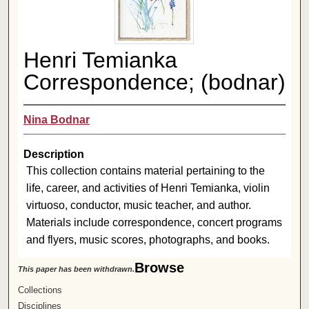
Henri Temianka
Correspondence; (bodnar)
Nina Bodnar
Description
This collection contains material pertaining to the
life, career, and activities of Henri Temianka, violin
virtuoso, conductor, music teacher, and author.
Materials include correspondence, concert programs
and flyers, music scores, photographs, and books.
Browse
This paper has been withdrawn.
Collections
Disciplines