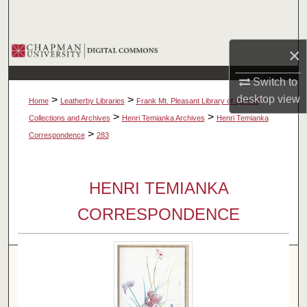
Search
Browse Collections
×
Switch to
My Account
desktop
view
>
>
Home
Leatherby Libraries
Frank Mt. Pleasant Library of Special
About
>
>
Collections and Archives
Henri Temianka Archives
Henri Temianka
>
Correspondence
283
Digital Commons Network™
HENRI TEMIANKA
CORRESPONDENCE