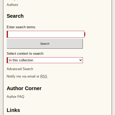
Authors
Search
Enter search terms:
Select context to search:
Advanced Search
Notify me via email or
RSS
Author Corner
Author FAQ
Links