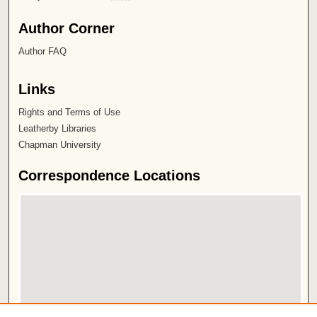
Author Corner
Author FAQ
Links
Rights and Terms of Use
Leatherby Libraries
Chapman University
Correspondence Locations
View correspondence on map