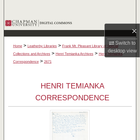
Search
Browse Collections
×
My Account
Switch to
>
>
Home
Leatherby Libraries
Frank Mt. Pleasant Library of Special
desktop
view
About
>
>
Collections and Archives
Henri Temianka Archives
Henri Temianka
>
Correspondence
2671
Digital Commons Network™
HENRI TEMIANKA
CORRESPONDENCE