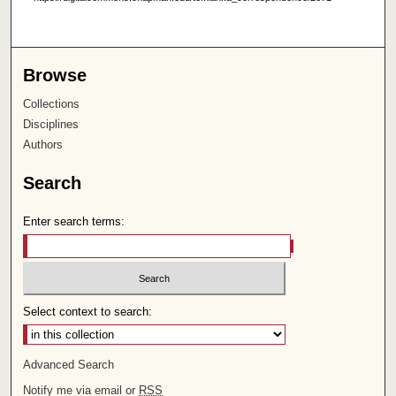
Browse
Collections
Disciplines
Authors
Search
Enter search terms:
Select context to search:
Advanced Search
Notify me via email or
RSS