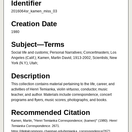
Identifier
2016064sr_kamen_miss_03
Creation Date
1980
Subject—Terms
Social life and customs; Personal Narratives; Concertmasters; Los
Angeles (Calif.); Kamen, Martin David, 1913-2002; Scientists; New
York (N.Y.); Utah;
Description
This collection contains material pertaining to the life, career, and
activities of Henri Temianka, violin virtuoso, conductor, music
teacher, and author. Materials include correspondence, concert
programs and flyers, music scores, photographs, and books.
Recommended Citation
Kamen, Martin, "Henri Temianka Correspondence; (kamen)" (1980).
Henri
Temianka Correspondence
. 2671.
https://digitalcommons.chapman.edu/temianka_correspondence/2671