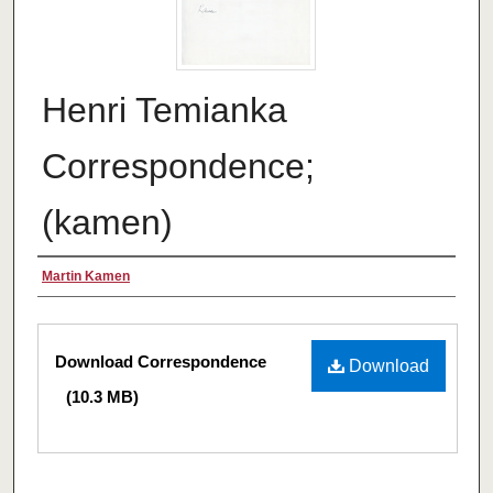
Henri Temianka
Correspondence;
(kamen)
Creator
Martin Kamen
Files
Download Correspondence
Download
(10.3 MB)