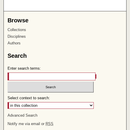
Browse
Collections
Disciplines
Authors
Search
Enter search terms:
Select context to search:
Advanced Search
Notify me via email or
RSS