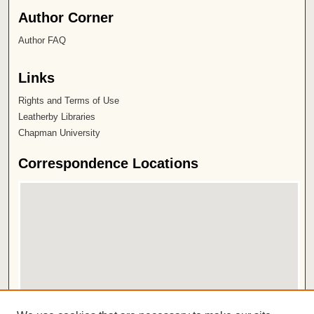
Author Corner
Author FAQ
Links
Rights and Terms of Use
Leatherby Libraries
Chapman University
Correspondence Locations
View correspondence on map