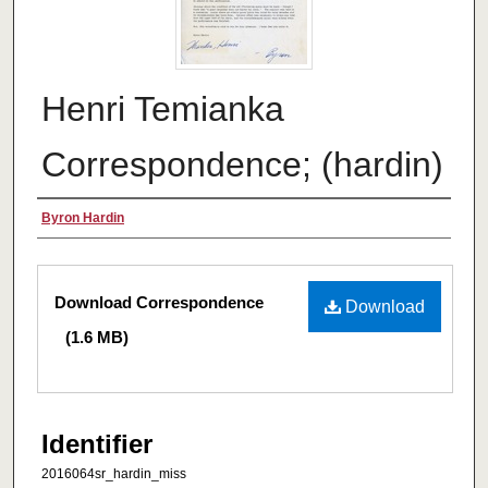
Henri Temianka
Correspondence; (hardin)
Creator
Byron Hardin
Files
Download Correspondence
Download
(1.6 MB)
Identifier
2016064sr_hardin_miss