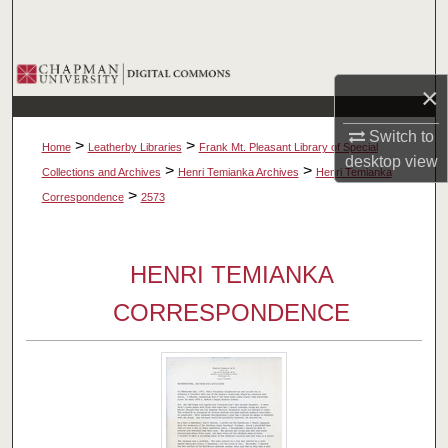
Search
Browse Collections
×
My Account
Switch to
>
>
Home
Leatherby Libraries
Frank Mt. Pleasant Library of Special
desktop
view
About
>
>
Collections and Archives
Henri Temianka Archives
Henri Temianka
>
Correspondence
2573
Digital Commons Network™
HENRI TEMIANKA
CORRESPONDENCE