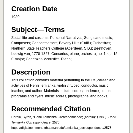
Creation Date
1980
Subject—Terms
Social life and customs; Personal Narratives; Songs and music;
Composers; Concertmasters; Beverly Hills (Calif.); Orchestras;
Northern State Teachers College (Aberdeen, S.D.); Beethoven,
Ludwig van, 1770-1827. Concertos, piano, orchestra, no. 1, op. 15,
C major; Cadenzas; Acoustics; Piano;
Description
This collection contains material pertaining to the life, career, and
activities of Henri Temianka, violin virtuoso, conductor, music
teacher, and author. Materials include correspondence, concert
programs and flyers, music scores, photographs, and books.
Recommended Citation
Hardin, Byron, "Henri Temianka Correspondence; (hardin)" (1980).
Henri
Temianka Correspondence
. 2573.
https://digitalcommons.chapman.edu/temianka_correspondence/2573