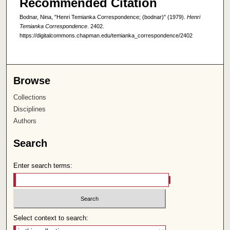
Recommended Citation
Bodnar, Nina, "Henri Temianka Correspondence; (bodnar)" (1979).
Henri
Temianka Correspondence
. 2402.
https://digitalcommons.chapman.edu/temianka_correspondence/2402
Browse
Collections
Disciplines
Authors
Search
Enter search terms:
Select context to search: