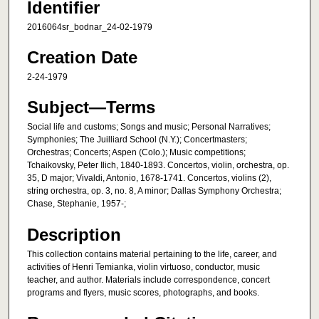
Identifier
2016064sr_bodnar_24-02-1979
Creation Date
2-24-1979
Subject—Terms
Social life and customs; Songs and music; Personal Narratives;
Symphonies; The Juilliard School (N.Y.); Concertmasters;
Orchestras; Concerts; Aspen (Colo.); Music competitions;
Tchaikovsky, Peter Ilich, 1840-1893. Concertos, violin, orchestra, op.
35, D major; Vivaldi, Antonio, 1678-1741. Concertos, violins (2),
string orchestra, op. 3, no. 8, A minor; Dallas Symphony Orchestra;
Chase, Stephanie, 1957-;
Description
This collection contains material pertaining to the life, career, and
activities of Henri Temianka, violin virtuoso, conductor, music
teacher, and author. Materials include correspondence, concert
programs and flyers, music scores, photographs, and books.