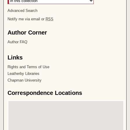
Advanced Search
Notify me via email or
RSS
Author Corner
Author FAQ
Links
Rights and Terms of Use
Leatherby Libraries
Chapman University
Correspondence Locations