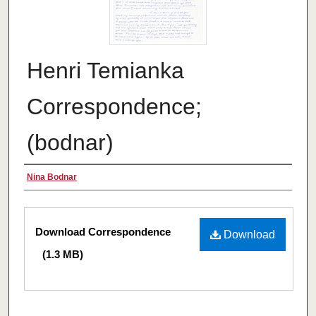
Henri Temianka
Correspondence;
(bodnar)
Creator
Nina Bodnar
Files
Download Correspondence
Download
(1.3 MB)