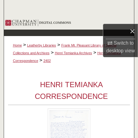
Search
Browse Collections
×
My Account
Switch to
>
>
Home
Leatherby Libraries
Frank Mt. Pleasant Library of Special
desktop
view
About
>
>
Collections and Archives
Henri Temianka Archives
Henri Temianka
>
Correspondence
2402
Digital Commons Network™
HENRI TEMIANKA
CORRESPONDENCE