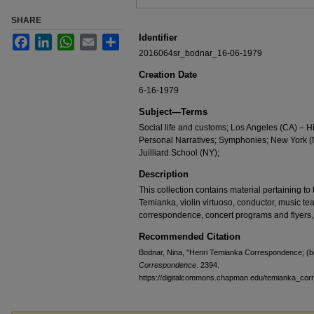
SHARE
Identifier
Facebook
LinkedIn
WhatsApp
Email
Share
2016064sr_bodnar_16-06-1979
Creation Date
6-16-1979
Subject—Terms
Social life and customs; Los Angeles (CA) – H
Personal Narratives; Symphonies; New York (N
Juilliard School (NY);
Description
This collection contains material pertaining to t
Temianka, violin virtuoso, conductor, music te
correspondence, concert programs and flyers,
Recommended Citation
Bodnar, Nina, "Henri Temianka Correspondence; (b
Correspondence
. 2394.
https://digitalcommons.chapman.edu/temianka_co