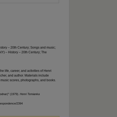
istory – 20th Century; Songs and music;
Y) – History – 20th Century; The
he life, career, and activities of Henri
acher, and author. Materials include
 music scores, photographs, and books.
odnar)" (1979).
Henri Temianka
rrespondence/2394