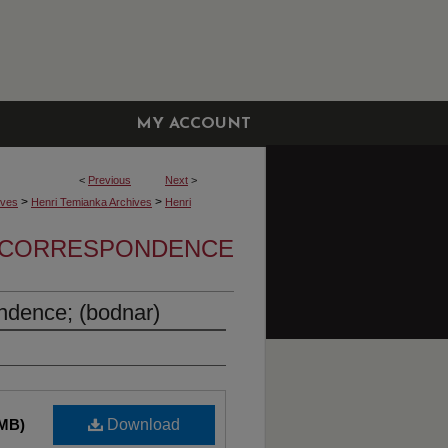
MY ACCOUNT
<
Previous
Next
>
>
>
ives
Henri Temianka Archives
Henri
A CORRESPONDENCE
ndence; (bodnar)
 MB)
Download