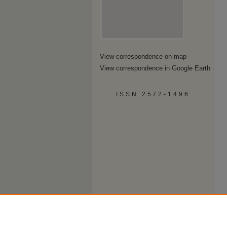
View correspondence on map
View correspondence in Google Earth
ISSN 2572-1496