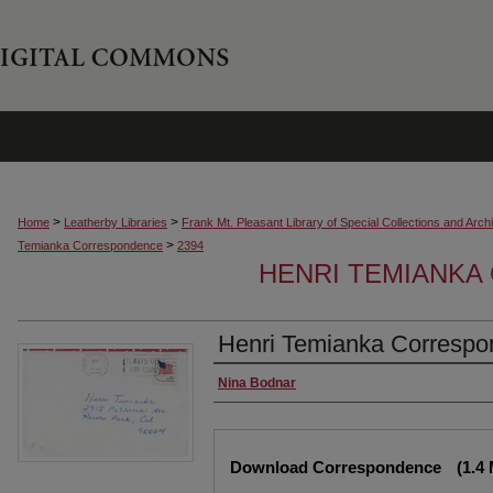
>
>
Home
Leatherby Libraries
Frank Mt. Pleasant Library of Special Collections and Arch
>
Temianka Correspondence
2394
HENRI TEMIANK
Henri Temianka Correspo
Creator
Nina Bodnar
Files
Download Correspondence
(1.4