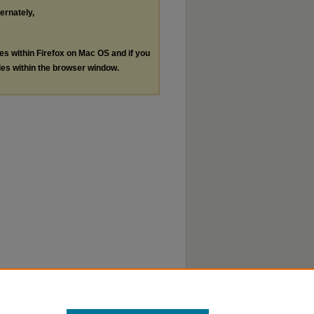
ternately,
les within Firefox on Mac OS and if you
les within the browser window.