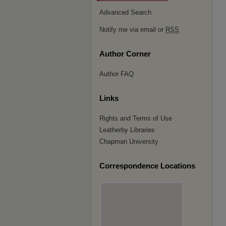
Advanced Search
Notify me via email or
RSS
Author Corner
Author FAQ
Links
Rights and Terms of Use
Leatherby Libraries
Chapman University
Correspondence Locations