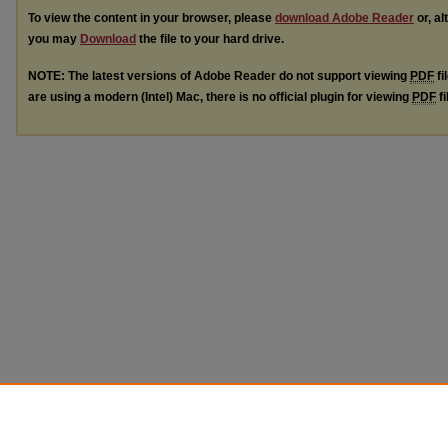
To view the content in your browser, please
download Adobe Reader
or, al
you may
Download
the file to your hard drive.
NOTE: The latest versions of Adobe Reader do not support viewing
PDF
fi
are using a modern (Intel) Mac, there is no official plugin for viewing
PDF
fi