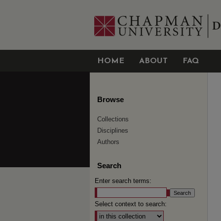
HOME
ABOUT
FAQ
Browse
Collections
Disciplines
Authors
Search
Enter search terms:
Select context to search: