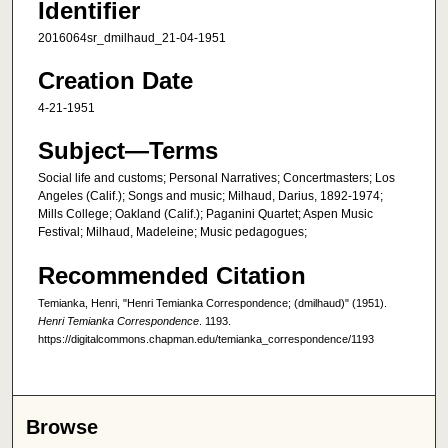
Identifier
2016064sr_dmilhaud_21-04-1951
Creation Date
4-21-1951
Subject—Terms
Social life and customs; Personal Narratives; Concertmasters; Los
Angeles (Calif.); Songs and music; Milhaud, Darius, 1892-1974;
Mills College; Oakland (Calif.); Paganini Quartet; Aspen Music
Festival; Milhaud, Madeleine; Music pedagogues;
Recommended Citation
Temianka, Henri, "Henri Temianka Correspondence; (dmilhaud)" (1951).
Henri Temianka Correspondence
. 1193.
https://digitalcommons.chapman.edu/temianka_correspondence/1193
Browse