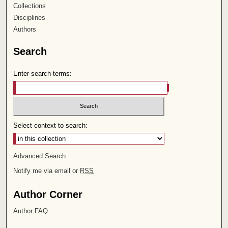
Collections
Disciplines
Authors
Search
Enter search terms:
Select context to search:
Advanced Search
Notify me via email or
RSS
Author Corner
Author FAQ