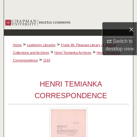
Search
Browse Collections
×
My Account
Switch to
>
>
Home
Leatherby Libraries
Frank Mt. Pleasant Library of Special
desktop
view
About
>
>
Collections and Archives
Henri Temianka Archives
Henri Temianka
>
Correspondence
1193
Digital Commons Network™
HENRI TEMIANKA
CORRESPONDENCE