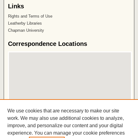
Links
Rights and Terms of Use
Leatherby Libraries
Chapman University
Correspondence Locations
View correspondence on map
We use cookies that are necessary to make our site
View correspondence in Google Earth
work. We may also use additional cookies to analyze,
improve, and personalize our content and your digital
ISSN 2572-1496
experience. You can manage your cookie preferences