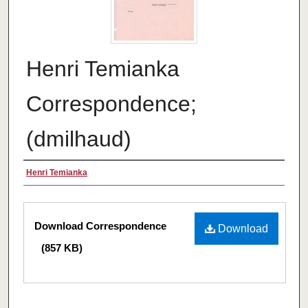
Henri Temianka
Correspondence;
(dmilhaud)
Creator
Henri Temianka
Files
Download Correspondence
Download
(857 KB)