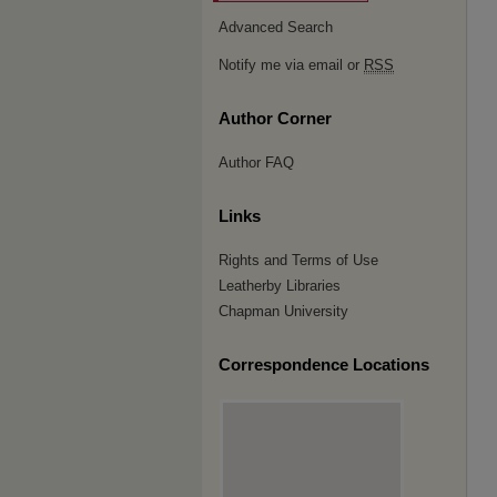
Advanced Search
Notify me via email or
RSS
Author Corner
Author FAQ
Links
Rights and Terms of Use
Leatherby Libraries
Chapman University
Correspondence Locations