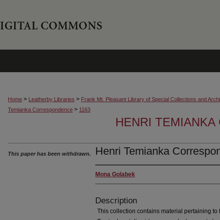
>
>
Home
Leatherby Libraries
Frank Mt. Pleasant Library of Special Collections and Arch
>
Temianka Correspondence
1163
HENRI TEMIANK
Henri Temianka Correspon
This paper has been withdrawn.
Mona Golabek
Description
This collection contains material pertaining to t