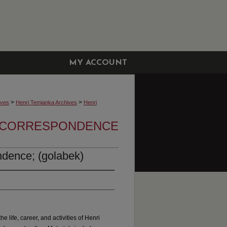
MY ACCOUNT
>
>
ives
Henri Temianka Archives
Henri
A CORRESPONDENCE
dence; (golabek)
he life, career, and activities of Henri