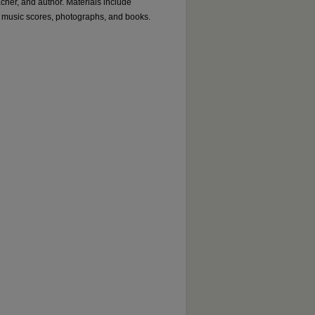
acher, and author. Materials include
 music scores, photographs, and books.