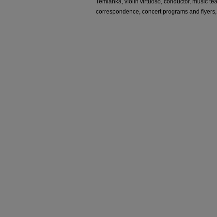
Temianka, violin virtuoso, conductor, music te
correspondence, concert programs and flyers,