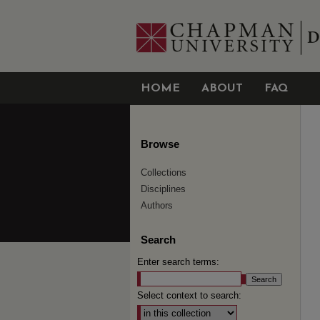
HOME
ABOUT
FAQ
Browse
Collections
Disciplines
Authors
Search
Enter search terms:
Select context to search: