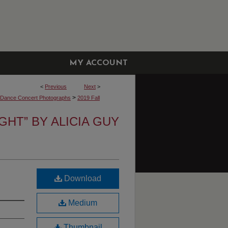
MY ACCOUNT
<
Previous
Next
>
>
y Dance Concert Photographs
2019 Fall
IGHT” BY ALICIA GUY
Download
Medium
Thumbnail