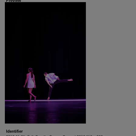
Preview
Identifier