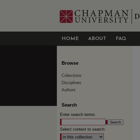
HOME
ABOUT
FAQ
Browse
Collections
Disciplines
Authors
Search
Enter search terms:
Select context to search: