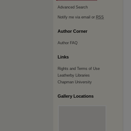
Advanced Search
Notify me via email or
RSS
Author Corner
Author FAQ
Links
Rights and Terms of Use
Leatherby Libraries
Chapman University
Gallery Locations