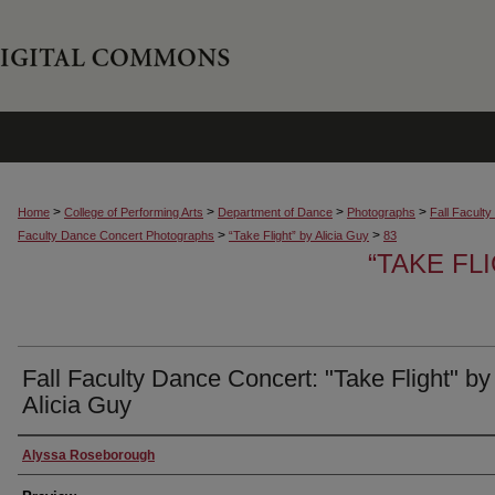
>
>
>
>
Home
College of Performing Arts
Department of Dance
Photographs
Fall Facult
>
>
Faculty Dance Concert Photographs
“Take Flight” by Alicia Guy
83
“TAKE FL
Fall Faculty Dance Concert: "Take Flight" by
Alicia Guy
Creator
Alyssa Roseborough