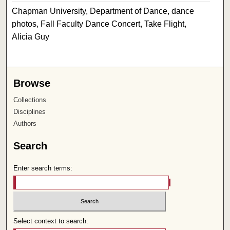
Chapman University, Department of Dance, dance
photos, Fall Faculty Dance Concert, Take Flight,
Alicia Guy
Browse
Collections
Disciplines
Authors
Search
Enter search terms:
Select context to search: