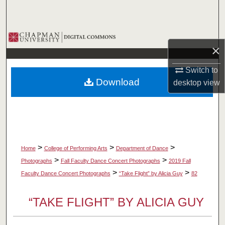
Search
Browse Collections
×
My Account
Switch to
Download
desktop
view
About
Digital Commons Network™
>
>
>
Home
College of Performing Arts
Department of Dance
>
>
Photographs
Fall Faculty Dance Concert Photographs
2019 Fall
>
>
Faculty Dance Concert Photographs
“Take Flight” by Alicia Guy
82
“TAKE FLIGHT” BY ALICIA GUY