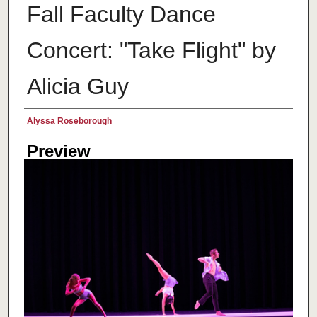
Fall Faculty Dance
Concert: "Take Flight" by
Alicia Guy
Creator
Alyssa Roseborough
Preview