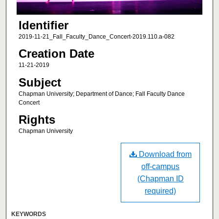
Identifier
2019-11-21_Fall_Faculty_Dance_Concert-2019.110.a-082
Creation Date
11-21-2019
Subject
Chapman University; Department of Dance; Fall Faculty Dance
Concert
Rights
Chapman University
Download from
off-campus
(Chapman ID
required)
KEYWORDS