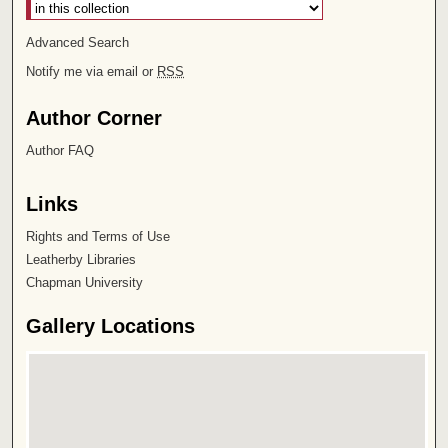
Advanced Search
Notify me via email or
RSS
Author Corner
Author FAQ
Links
Rights and Terms of Use
Leatherby Libraries
Chapman University
Gallery Locations