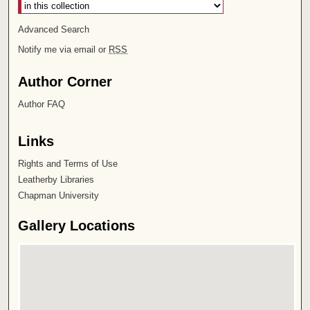
Advanced Search
Notify me via email or
RSS
Author Corner
Author FAQ
Links
Rights and Terms of Use
Leatherby Libraries
Chapman University
Gallery Locations