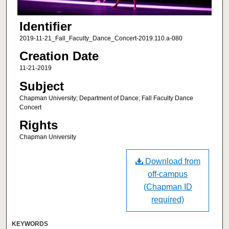
Identifier
2019-11-21_Fall_Faculty_Dance_Concert-2019.110.a-080
Creation Date
11-21-2019
Subject
Chapman University; Department of Dance; Fall Faculty Dance
Concert
Rights
Chapman University
Download from
off-campus
(Chapman ID
required)
KEYWORDS