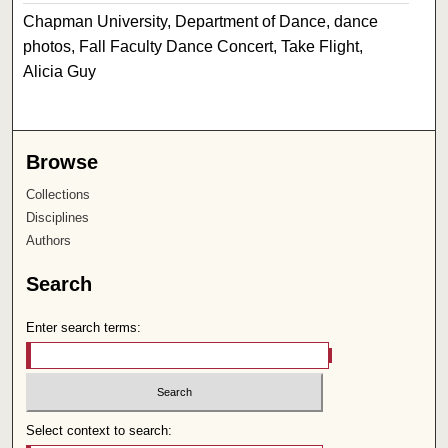
Chapman University, Department of Dance, dance
photos, Fall Faculty Dance Concert, Take Flight,
Alicia Guy
Browse
Collections
Disciplines
Authors
Search
Enter search terms:
Select context to search: