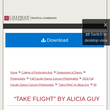
Search
Browse Collections
×
My Account
Switch to
Download
desktop
view
About
Digital Commons Network™
>
>
>
Home
College of Performing Arts
Department of Dance
>
>
Photographs
Fall Faculty Dance Concert Photographs
2019 Fall
>
>
Faculty Dance Concert Photographs
“Take Flight” by Alicia Guy
80
“TAKE FLIGHT” BY ALICIA GUY