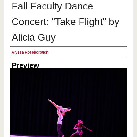
Fall Faculty Dance
Concert: "Take Flight" by
Alicia Guy
Creator
Alyssa Roseborough
Preview