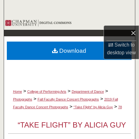
Search
Browse Collections
×
My Account
Switch to
Download
desktop
view
About
Digital Commons Network™
>
>
>
Home
College of Performing Arts
Department of Dance
>
>
Photographs
Fall Faculty Dance Concert Photographs
2019 Fall
>
>
Faculty Dance Concert Photographs
“Take Flight” by Alicia Guy
78
“TAKE FLIGHT” BY ALICIA GUY