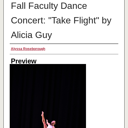
Fall Faculty Dance
Concert: "Take Flight" by
Alicia Guy
Creator
Alyssa Roseborough
Preview