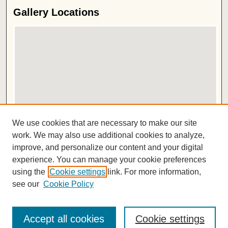
Gallery Locations
View gallery on map
We use cookies that are necessary to make our site
View gallery in Google Earth
work. We may also use additional cookies to analyze,
improve, and personalize our content and your digital
ISSN 2572-1496
experience. You can manage your cookie preferences
using the
Cookie settings
link. For more information,
see our
Cookie Policy
Accept all cookies
Cookie settings