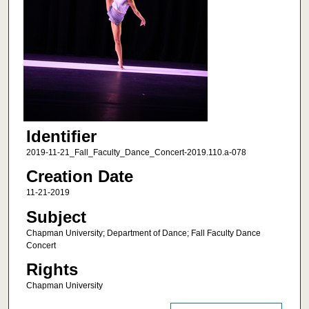
Identifier
2019-11-21_Fall_Faculty_Dance_Concert-2019.110.a-078
Creation Date
11-21-2019
Subject
Chapman University; Department of Dance; Fall Faculty Dance
Concert
Rights
Chapman University