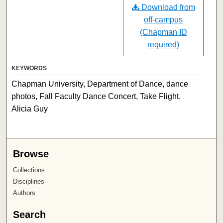
Download from
off-campus
(Chapman ID
required)
KEYWORDS
Chapman University, Department of Dance, dance
photos, Fall Faculty Dance Concert, Take Flight,
Alicia Guy
Browse
Collections
Disciplines
Authors
Search