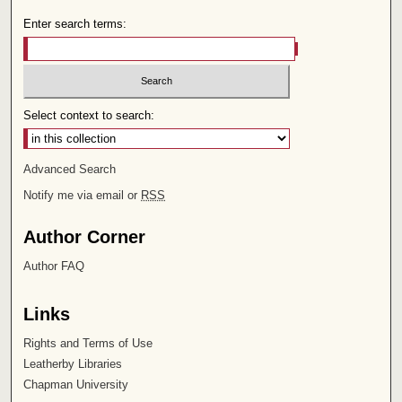
Enter search terms:
Select context to search:
Advanced Search
Notify me via email or
RSS
Author Corner
Author FAQ
Links
Rights and Terms of Use
Leatherby Libraries
Chapman University