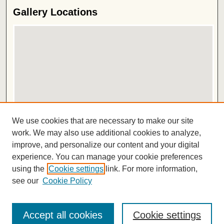
Gallery Locations
View gallery on map
We use cookies that are necessary to make our site
View gallery in Google Earth
work. We may also use additional cookies to analyze,
improve, and personalize our content and your digital
ISSN 2572-1496
experience. You can manage your cookie preferences
using the
Cookie settings
link. For more information,
see our
Cookie Policy
Accept all cookies
Cookie settings