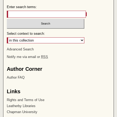
Enter search terms:
Select context to search:
Advanced Search
Notify me via email or
RSS
Author Corner
Author FAQ
Links
Rights and Terms of Use
Leatherby Libraries
Chapman University