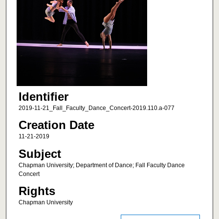
Identifier
2019-11-21_Fall_Faculty_Dance_Concert-2019.110.a-077
Creation Date
11-21-2019
Subject
Chapman University; Department of Dance; Fall Faculty Dance
Concert
Rights
Chapman University