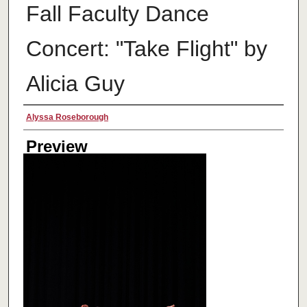
Fall Faculty Dance
Concert: "Take Flight" by
Alicia Guy
Creator
Alyssa Roseborough
Preview