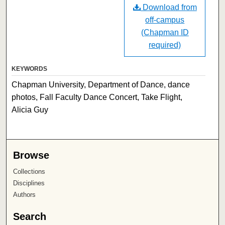
Download from
off-campus
(Chapman ID
required)
KEYWORDS
Chapman University, Department of Dance, dance
photos, Fall Faculty Dance Concert, Take Flight,
Alicia Guy
Browse
Collections
Disciplines
Authors
Search