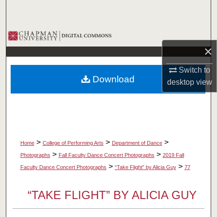
Search
Browse Collections
×
My Account
Switch to
Download
desktop
view
About
Digital Commons Network™
>
>
>
Home
College of Performing Arts
Department of Dance
>
>
Photographs
Fall Faculty Dance Concert Photographs
2019 Fall
>
>
Faculty Dance Concert Photographs
“Take Flight” by Alicia Guy
77
“TAKE FLIGHT” BY ALICIA GUY