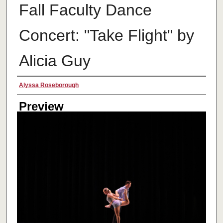
Fall Faculty Dance
Concert: "Take Flight" by
Alicia Guy
Creator
Alyssa Roseborough
Preview