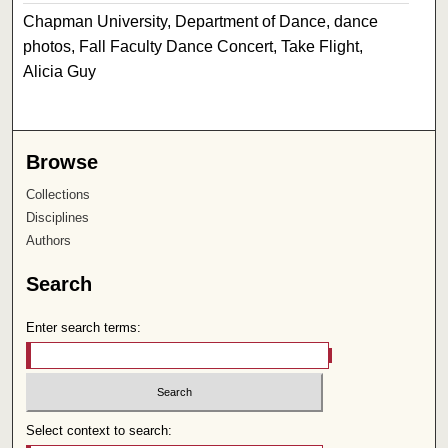
Chapman University, Department of Dance, dance
photos, Fall Faculty Dance Concert, Take Flight,
Alicia Guy
Browse
Collections
Disciplines
Authors
Search
Enter search terms:
Select context to search: