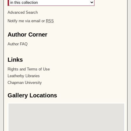
Advanced Search
Notify me via email or
RSS
Author Corner
Author FAQ
Links
Rights and Terms of Use
Leatherby Libraries
Chapman University
Gallery Locations