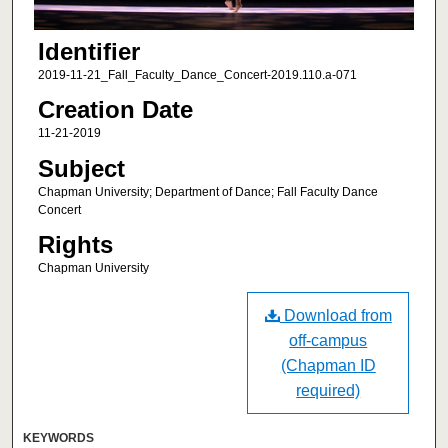
Identifier
2019-11-21_Fall_Faculty_Dance_Concert-2019.110.a-071
Creation Date
11-21-2019
Subject
Chapman University; Department of Dance; Fall Faculty Dance
Concert
Rights
Chapman University
Download from
off-campus
(Chapman ID
required)
KEYWORDS