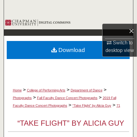
Search
Browse Collections
×
My Account
Switch to
Download
desktop
view
About
Digital Commons Network™
>
>
>
Home
College of Performing Arts
Department of Dance
>
>
Photographs
Fall Faculty Dance Concert Photographs
2019 Fall
>
>
Faculty Dance Concert Photographs
“Take Flight” by Alicia Guy
71
“TAKE FLIGHT” BY ALICIA GUY