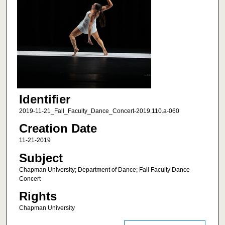
Identifier
2019-11-21_Fall_Faculty_Dance_Concert-2019.110.a-060
Creation Date
11-21-2019
Subject
Chapman University; Department of Dance; Fall Faculty Dance
Concert
Rights
Chapman University