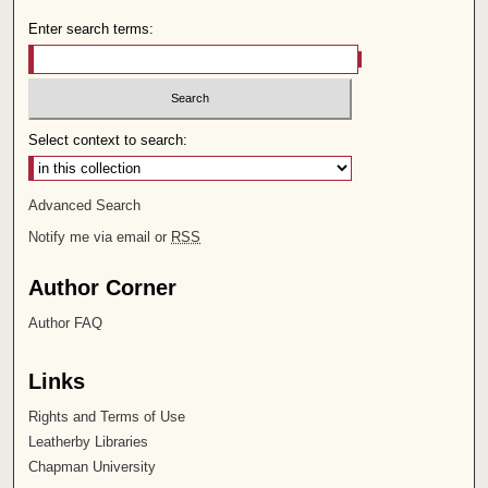
Enter search terms:
Select context to search:
Advanced Search
Notify me via email or
RSS
Author Corner
Author FAQ
Links
Rights and Terms of Use
Leatherby Libraries
Chapman University