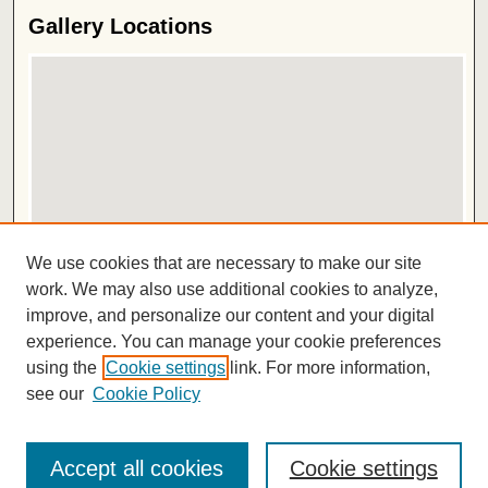
Gallery Locations
View gallery on map
We use cookies that are necessary to make our site
View gallery in Google Earth
work. We may also use additional cookies to analyze,
improve, and personalize our content and your digital
ISSN 2572-1496
experience. You can manage your cookie preferences
using the
Cookie settings
link. For more information,
see our
Cookie Policy
Accept all cookies
Cookie settings