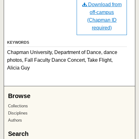
Download from
off-campus
(Chapman ID
required)
KEYWORDS
Chapman University, Department of Dance, dance
photos, Fall Faculty Dance Concert, Take Flight,
Alicia Guy
Browse
Collections
Disciplines
Authors
Search