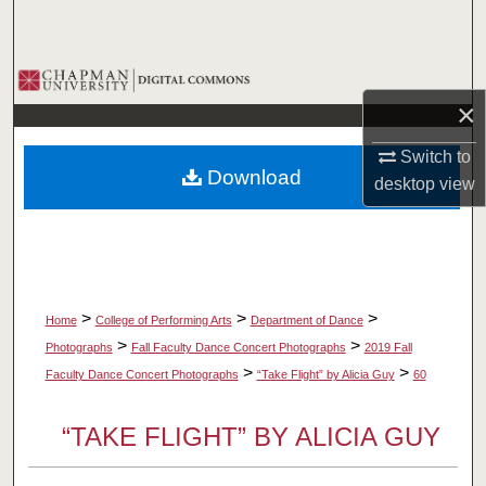
Search
Browse Collections
×
My Account
Switch to
Download
desktop
view
About
Digital Commons Network™
>
>
>
Home
College of Performing Arts
Department of Dance
>
>
Photographs
Fall Faculty Dance Concert Photographs
2019 Fall
>
>
Faculty Dance Concert Photographs
“Take Flight” by Alicia Guy
60
“TAKE FLIGHT” BY ALICIA GUY