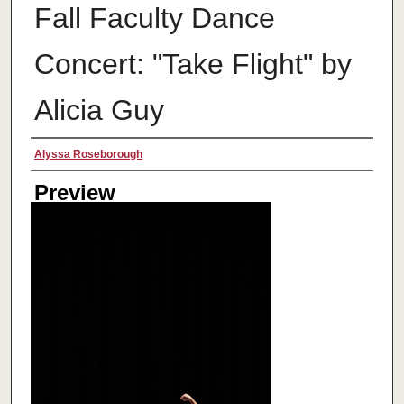
Fall Faculty Dance
Concert: "Take Flight" by
Alicia Guy
Creator
Alyssa Roseborough
Preview