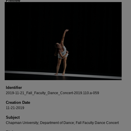
Preview
Identifier
2019-11-21_Fall_Faculty_Dance_Concert-2019.110.a-059
Creation Date
11-21-2019
Subject
Chapman University; Department of Dance; Fall Faculty Dance Concert