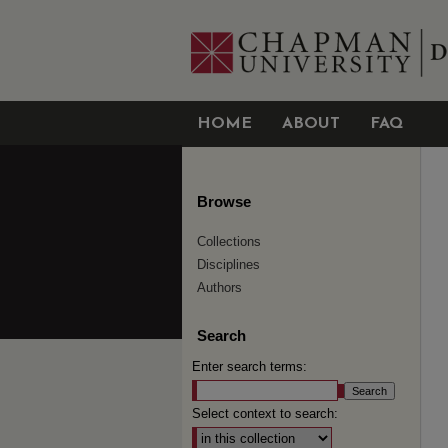
HOME
ABOUT
FAQ
Browse
Collections
Disciplines
Authors
Search
Enter search terms:
Select context to search: