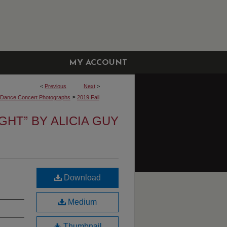
MY ACCOUNT
<
Previous
Next
>
>
y Dance Concert Photographs
2019 Fall
IGHT” BY ALICIA GUY
Download
Medium
Thumbnail