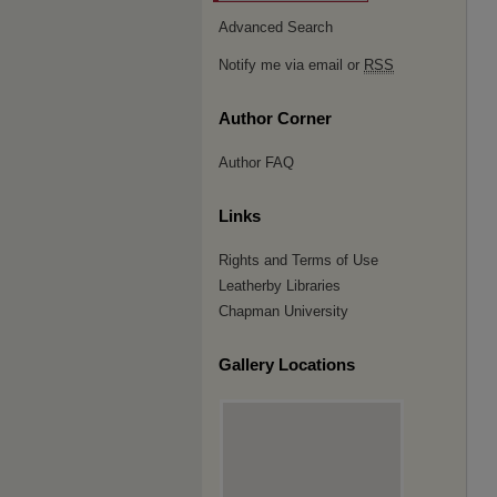
Advanced Search
Notify me via email or
RSS
Author Corner
Author FAQ
Links
Rights and Terms of Use
Leatherby Libraries
Chapman University
Gallery Locations