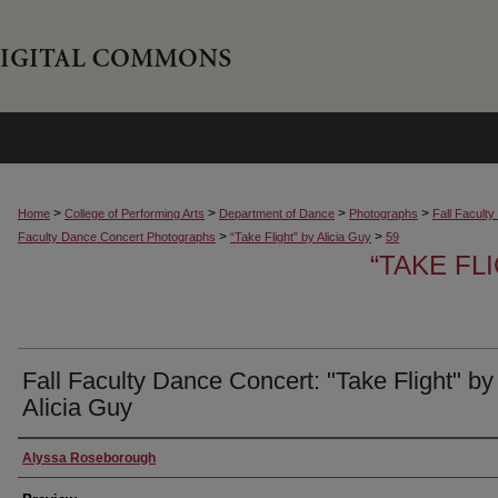
>
>
>
>
Home
College of Performing Arts
Department of Dance
Photographs
Fall Facult
>
>
Faculty Dance Concert Photographs
“Take Flight” by Alicia Guy
59
“TAKE FL
Fall Faculty Dance Concert: "Take Flight" by
Alicia Guy
Creator
Alyssa Roseborough