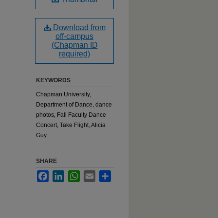
Download from
off-campus
(Chapman ID
required)
KEYWORDS
Chapman University,
Department of Dance, dance
photos, Fall Faculty Dance
Concert, Take Flight, Alicia
Guy
SHARE
Facebook
LinkedIn
WhatsApp
Email
Share