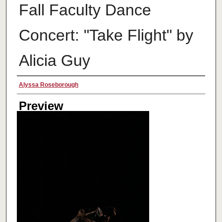
Fall Faculty Dance
Concert: "Take Flight" by
Alicia Guy
Creator
Alyssa Roseborough
Preview