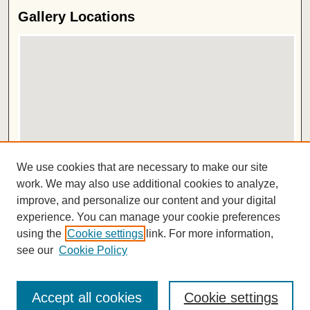
Gallery Locations
View gallery on map
We use cookies that are necessary to make our site
View gallery in Google Earth
work. We may also use additional cookies to analyze,
improve, and personalize our content and your digital
ISSN 2572-1496
experience. You can manage your cookie preferences
using the
Cookie settings
link. For more information,
see our
Cookie Policy
Accept all cookies
Cookie settings