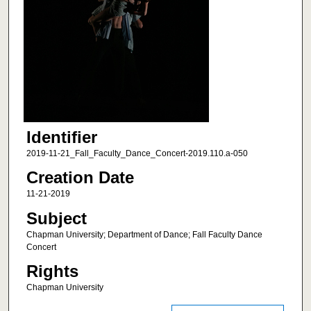
Identifier
2019-11-21_Fall_Faculty_Dance_Concert-2019.110.a-050
Creation Date
11-21-2019
Subject
Chapman University; Department of Dance; Fall Faculty Dance
Concert
Rights
Chapman University