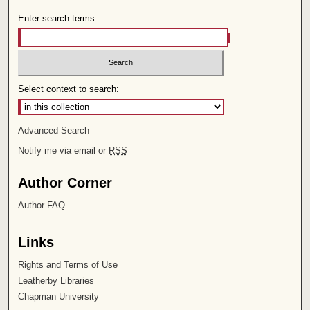
Enter search terms:
Select context to search:
Advanced Search
Notify me via email or
RSS
Author Corner
Author FAQ
Links
Rights and Terms of Use
Leatherby Libraries
Chapman University