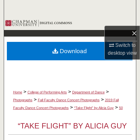
Search
Browse Collections
×
My Account
Switch to
Download
desktop
view
About
Digital Commons Network™
>
>
>
Home
College of Performing Arts
Department of Dance
>
>
Photographs
Fall Faculty Dance Concert Photographs
2019 Fall
>
>
Faculty Dance Concert Photographs
“Take Flight” by Alicia Guy
50
“TAKE FLIGHT” BY ALICIA GUY