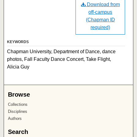
Download from
off-campus
(Chapman ID
required)
KEYWORDS
Chapman University, Department of Dance, dance
photos, Fall Faculty Dance Concert, Take Flight,
Alicia Guy
Browse
Collections
Disciplines
Authors
Search