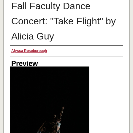
Fall Faculty Dance
Concert: "Take Flight" by
Alicia Guy
Creator
Alyssa Roseborough
Preview