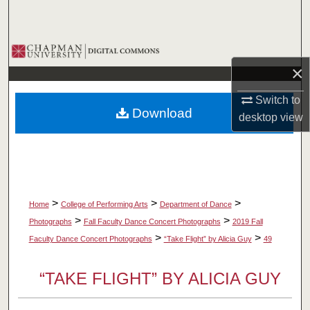
Search
Browse Collections
×
My Account
Switch to
Download
desktop
view
About
Digital Commons Network™
>
>
>
Home
College of Performing Arts
Department of Dance
>
>
Photographs
Fall Faculty Dance Concert Photographs
2019 Fall
>
>
Faculty Dance Concert Photographs
“Take Flight” by Alicia Guy
49
“TAKE FLIGHT” BY ALICIA GUY