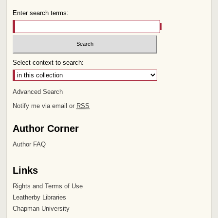
Enter search terms:
Select context to search:
Advanced Search
Notify me via email or
RSS
Author Corner
Author FAQ
Links
Rights and Terms of Use
Leatherby Libraries
Chapman University