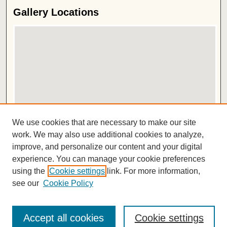
Gallery Locations
View gallery on map
We use cookies that are necessary to make our site
View gallery in Google Earth
work. We may also use additional cookies to analyze,
improve, and personalize our content and your digital
ISSN 2572-1496
experience. You can manage your cookie preferences
using the
Cookie settings
link. For more information,
see our
Cookie Policy
Accept all cookies
Cookie settings