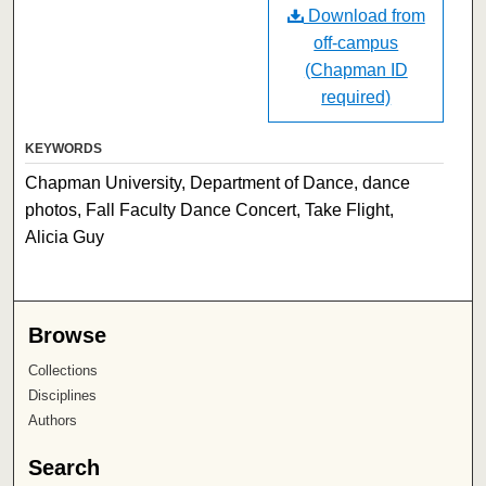
Download from
off-campus
(Chapman ID
required)
KEYWORDS
Chapman University, Department of Dance, dance
photos, Fall Faculty Dance Concert, Take Flight,
Alicia Guy
Browse
Collections
Disciplines
Authors
Search