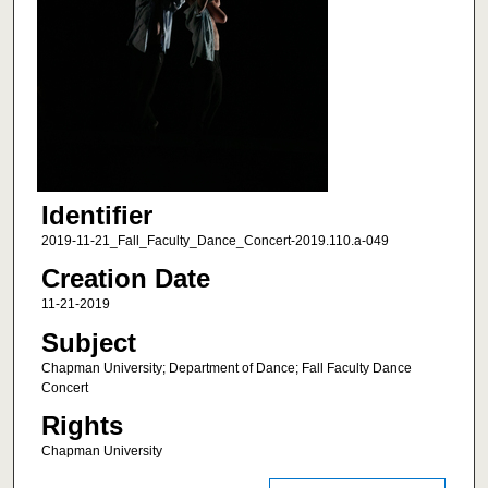
Identifier
2019-11-21_Fall_Faculty_Dance_Concert-2019.110.a-049
Creation Date
11-21-2019
Subject
Chapman University; Department of Dance; Fall Faculty Dance
Concert
Rights
Chapman University