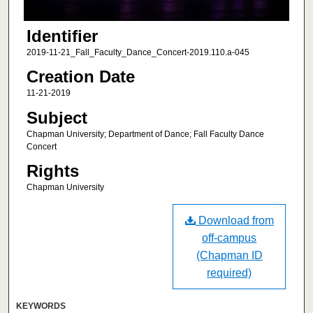
Identifier
2019-11-21_Fall_Faculty_Dance_Concert-2019.110.a-045
Creation Date
11-21-2019
Subject
Chapman University; Department of Dance; Fall Faculty Dance
Concert
Rights
Chapman University
Download from
off-campus
(Chapman ID
required)
KEYWORDS