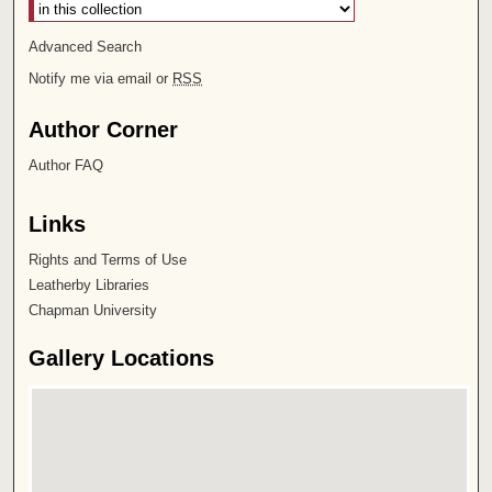
Advanced Search
Notify me via email or
RSS
Author Corner
Author FAQ
Links
Rights and Terms of Use
Leatherby Libraries
Chapman University
Gallery Locations