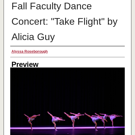
Fall Faculty Dance
Concert: "Take Flight" by
Alicia Guy
Creator
Alyssa Roseborough
Preview