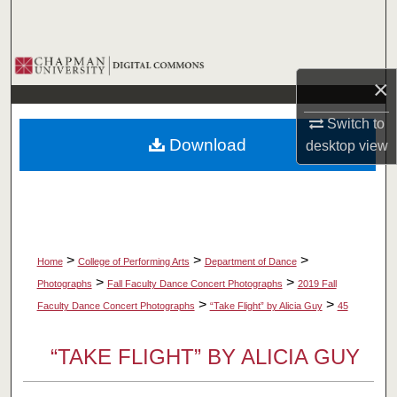
Search
Browse Collections
×
My Account
Switch to
Download
desktop
view
About
Digital Commons Network™
>
>
>
Home
College of Performing Arts
Department of Dance
>
>
Photographs
Fall Faculty Dance Concert Photographs
2019 Fall
>
>
Faculty Dance Concert Photographs
“Take Flight” by Alicia Guy
45
“TAKE FLIGHT” BY ALICIA GUY