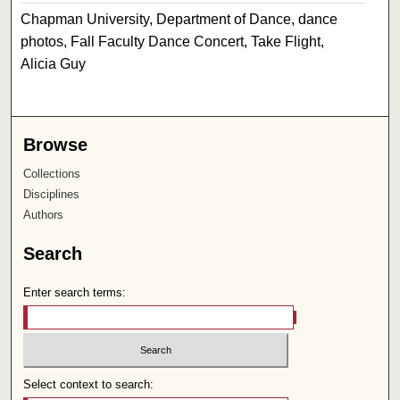
Chapman University, Department of Dance, dance
photos, Fall Faculty Dance Concert, Take Flight,
Alicia Guy
Browse
Collections
Disciplines
Authors
Search
Enter search terms:
Select context to search: