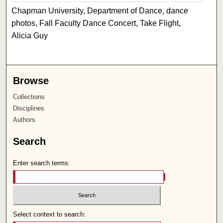
Chapman University, Department of Dance, dance
photos, Fall Faculty Dance Concert, Take Flight,
Alicia Guy
Browse
Collections
Disciplines
Authors
Search
Enter search terms:
Select context to search: