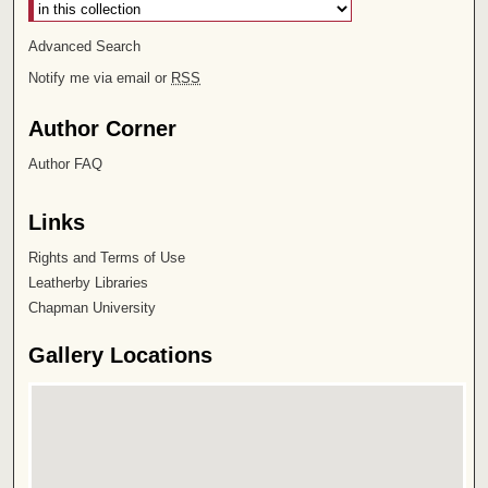
Advanced Search
Notify me via email or
RSS
Author Corner
Author FAQ
Links
Rights and Terms of Use
Leatherby Libraries
Chapman University
Gallery Locations