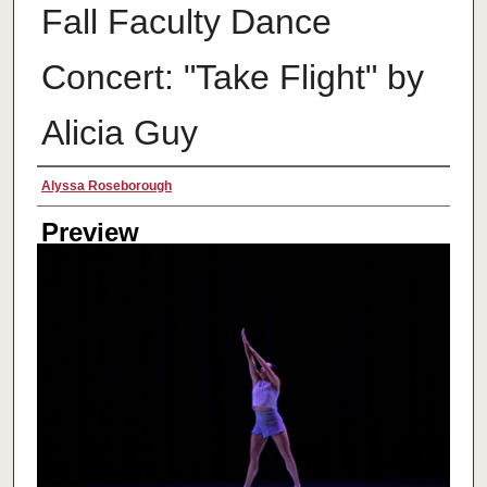
Fall Faculty Dance
Concert: "Take Flight" by
Alicia Guy
Creator
Alyssa Roseborough
Preview