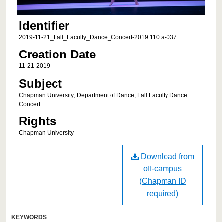
Identifier
2019-11-21_Fall_Faculty_Dance_Concert-2019.110.a-037
Creation Date
11-21-2019
Subject
Chapman University; Department of Dance; Fall Faculty Dance
Concert
Rights
Chapman University
Download from
off-campus
(Chapman ID
required)
KEYWORDS