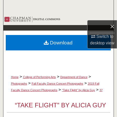
Search
Browse Collections
×
My Account
Switch to
Download
desktop
view
About
Digital Commons Network™
>
>
>
Home
College of Performing Arts
Department of Dance
>
>
Photographs
Fall Faculty Dance Concert Photographs
2019 Fall
>
>
Faculty Dance Concert Photographs
“Take Flight” by Alicia Guy
37
“TAKE FLIGHT” BY ALICIA GUY