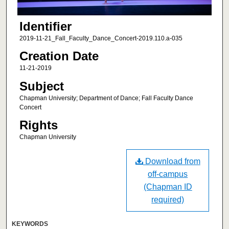
Identifier
2019-11-21_Fall_Faculty_Dance_Concert-2019.110.a-035
Creation Date
11-21-2019
Subject
Chapman University; Department of Dance; Fall Faculty Dance
Concert
Rights
Chapman University
Download from
off-campus
(Chapman ID
required)
KEYWORDS