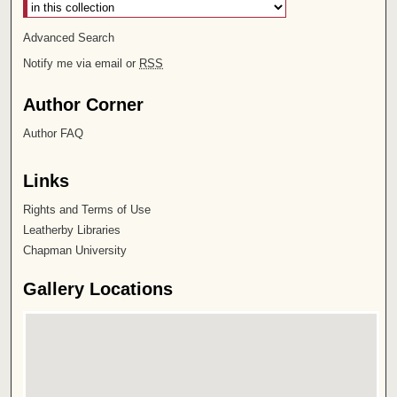
Advanced Search
Notify me via email or
RSS
Author Corner
Author FAQ
Links
Rights and Terms of Use
Leatherby Libraries
Chapman University
Gallery Locations