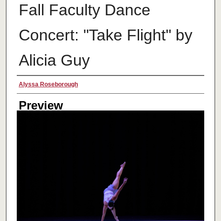
Fall Faculty Dance
Concert: "Take Flight" by
Alicia Guy
Creator
Alyssa Roseborough
Preview