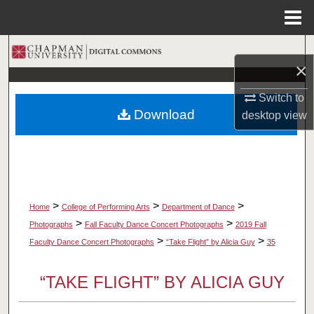
Menu
Home
Search
×
Browse Collections
Switch to
Download
desktop
view
My Account
About
Digital Commons Network™
>
>
>
Home
College of Performing Arts
Department of Dance
>
>
Photographs
Fall Faculty Dance Concert Photographs
2019 Fall
>
>
Faculty Dance Concert Photographs
“Take Flight” by Alicia Guy
35
“TAKE FLIGHT” BY ALICIA GUY