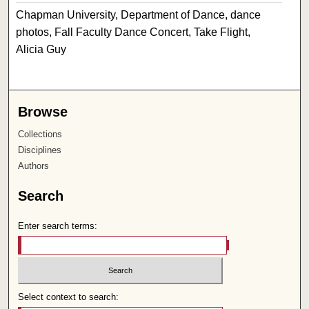
Chapman University, Department of Dance, dance
photos, Fall Faculty Dance Concert, Take Flight,
Alicia Guy
Browse
Collections
Disciplines
Authors
Search
Enter search terms:
Select context to search: