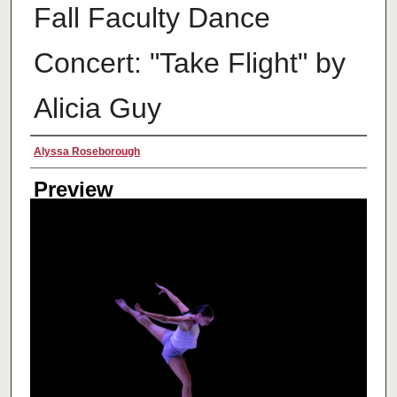
Fall Faculty Dance
Concert: "Take Flight" by
Alicia Guy
Creator
Alyssa Roseborough
Preview