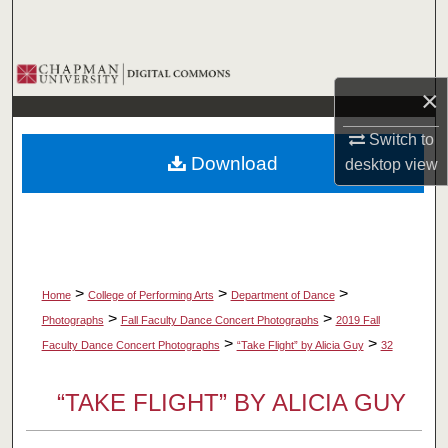
Search
Browse Collections
×
My Account
Switch to
Download
desktop
view
About
Digital Commons Network™
>
>
>
Home
College of Performing Arts
Department of Dance
>
>
Photographs
Fall Faculty Dance Concert Photographs
2019 Fall
>
>
Faculty Dance Concert Photographs
“Take Flight” by Alicia Guy
32
“TAKE FLIGHT” BY ALICIA GUY