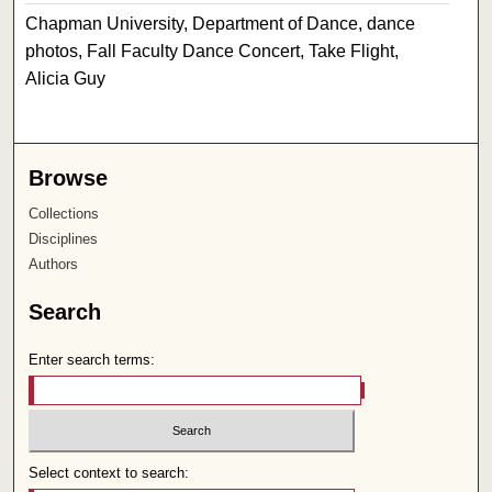
Chapman University, Department of Dance, dance
photos, Fall Faculty Dance Concert, Take Flight,
Alicia Guy
Browse
Collections
Disciplines
Authors
Search
Enter search terms:
Select context to search: