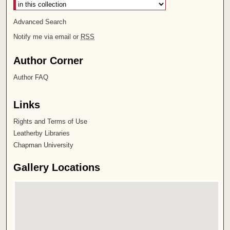
Advanced Search
Notify me via email or
RSS
Author Corner
Author FAQ
Links
Rights and Terms of Use
Leatherby Libraries
Chapman University
Gallery Locations