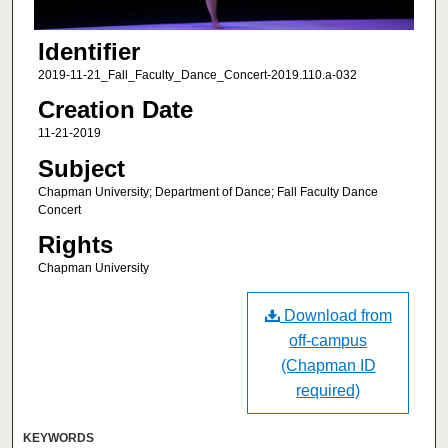
Identifier
2019-11-21_Fall_Faculty_Dance_Concert-2019.110.a-032
Creation Date
11-21-2019
Subject
Chapman University; Department of Dance; Fall Faculty Dance
Concert
Rights
Chapman University
Download from
off-campus
(Chapman ID
required)
KEYWORDS