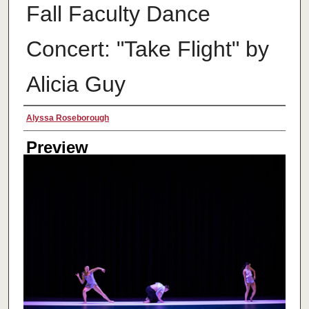
Fall Faculty Dance
Concert: "Take Flight" by
Alicia Guy
Creator
Alyssa Roseborough
Preview