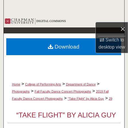
Search
Browse Collections
×
My Account
Switch to
Download
desktop
view
About
Digital Commons Network™
>
>
>
Home
College of Performing Arts
Department of Dance
>
>
Photographs
Fall Faculty Dance Concert Photographs
2019 Fall
>
>
Faculty Dance Concert Photographs
“Take Flight” by Alicia Guy
29
“TAKE FLIGHT” BY ALICIA GUY