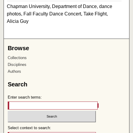
Chapman University, Department of Dance, dance
photos, Fall Faculty Dance Concert, Take Flight,
Alicia Guy
Browse
Collections
Disciplines
Authors
Search
Enter search terms:
Select context to search: