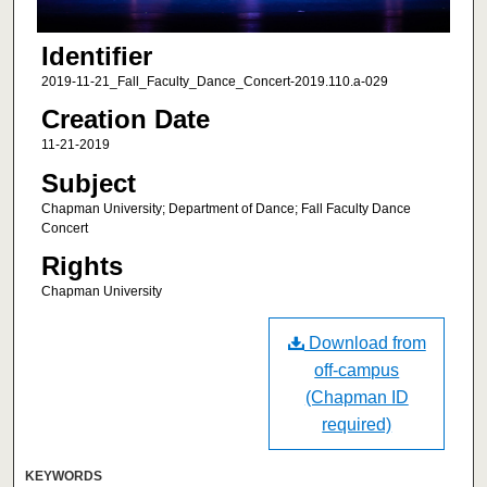
Identifier
2019-11-21_Fall_Faculty_Dance_Concert-2019.110.a-029
Creation Date
11-21-2019
Subject
Chapman University; Department of Dance; Fall Faculty Dance
Concert
Rights
Chapman University
Download from
off-campus
(Chapman ID
required)
KEYWORDS