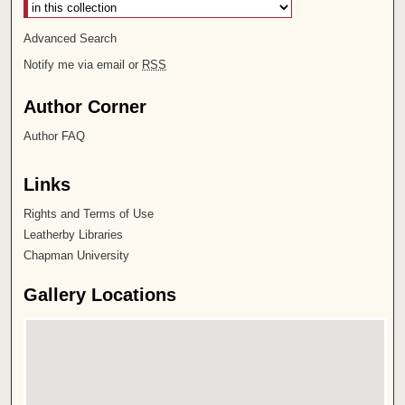
Advanced Search
Notify me via email or
RSS
Author Corner
Author FAQ
Links
Rights and Terms of Use
Leatherby Libraries
Chapman University
Gallery Locations