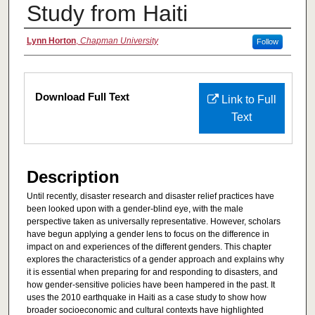
Study from Haiti
Authors
Lynn Horton
,
Chapman University
Follow
Files
Download Full Text
Link to Full
Text
Description
Until recently, disaster research and disaster relief practices have
been looked upon with a gender-blind eye, with the male
perspective taken as universally representative. However, scholars
have begun applying a gender lens to focus on the difference in
impact on and experiences of the different genders. This chapter
explores the characteristics of a gender approach and explains why
it is essential when preparing for and responding to disasters, and
how gender-sensitive policies have been hampered in the past. It
uses the 2010 earthquake in Haiti as a case study to show how
broader socioeconomic and cultural contexts have highlighted