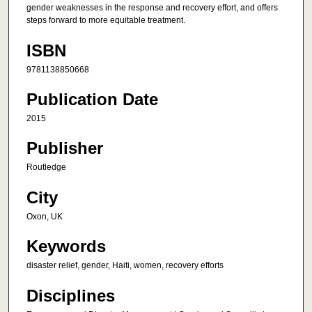
gender weaknesses in the response and recovery effort, and offers
steps forward to more equitable treatment.
ISBN
9781138850668
Publication Date
2015
Publisher
Routledge
City
Oxon, UK
Keywords
disaster relief, gender, Haiti, women, recovery efforts
Disciplines