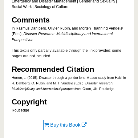
Emergency and Disaster Management | Gender and Sexuality |
Social Work | Sociology of Culture
Comments
In Rasmus Dahlberg, Olivier Rubin, and Morten Thanning Vendelø
(Eds.),
Disaster Research: Multidisciplinary and International
Perspectives.
This text is only partially available through the link provided; some
pages are not included.
Recommended Citation
Horton, L. (2015). Disaster through a gender lens: A case study from Haiti. In
R. Dahlberg, O. Rubin, and M. T. Vendelø (Eds.),
Disaster research:
Multidisciplinary and international perspectives
. Oxon, UK: Routledge.
Copyright
Routledge
Buy this Book