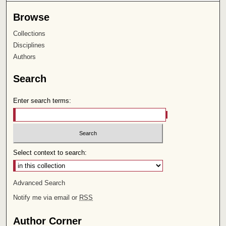
Browse
Collections
Disciplines
Authors
Search
Enter search terms:
Select context to search:
Advanced Search
Notify me via email or
RSS
Author Corner